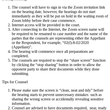
The counsel will have to sign in via the Zoom invitation link
on the hearing date, however, the hearings do not start
immediately as they will be put on hold in the waiting room of
Zoom lobby before their case commence.
Internet access will be provided in the court.
After connecting to the Internet, the Zoom screen name will
be required to be renamed to case number and the name of the
parties that the counsels are representing either the Appellant
or the Respondent, for example, “02(f)-8-02/2020
(Appellant)”.
The hearing will commence once all preparations are
completed.
The counsels are required to stop the “share screen” function
by clicking the “stop sharing” button in order to allow the
opponent party to share their documents while they done
submitting.
Tips for Counsel
Please make sure the screen is “clean, neat and tidy” before
the hearing starts to prevent unnecessary mistakes such as
sharing the wrong screen or accidentally revealing sensitive
information.
Counsel are advised to have documents required, near, ready