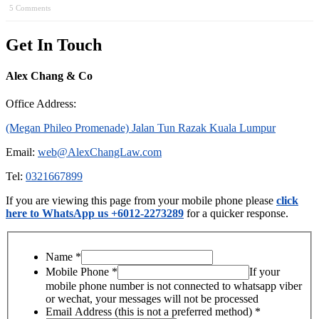
5 Comments
Get In Touch
Alex Chang & Co
Office Address:
(Megan Phileo Promenade) Jalan Tun Razak Kuala Lumpur
Email:
web@AlexChangLaw.com
Tel:
0321667899
If you are viewing this page from your mobile phone please
click
here to WhatsApp us +6012-2273289
for a quicker response.
Name
*
Mobile Phone
*
If your
mobile phone number is not connected to whatsapp viber
or wechat, your messages will not be processed
Email Address (this is not a preferred method)
*