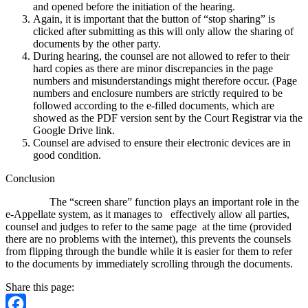
and opened before the initiation of the hearing.
Again, it is important that the button of “stop sharing” is
clicked after submitting as this will only allow the sharing of
documents by the other party.
During hearing, the counsel are not allowed to refer to their
hard copies as there are minor discrepancies in the page
numbers and misunderstandings might therefore occur. (Page
numbers and enclosure numbers are strictly required to be
followed according to the e-filled documents, which are
showed as the PDF version sent by the Court Registrar via the
Google Drive link.
Counsel are advised to ensure their electronic devices are in
good condition.
Conclusion
The “screen share” function plays an important role in the
e-Appellate system, as it manages to effectively allow all parties,
counsel and judges to refer to the same page at the time (provided
there are no problems with the internet), this prevents the counsels
from flipping through the bundle while it is easier for them to refer
to the documents by immediately scrolling through the documents.
Share this page: