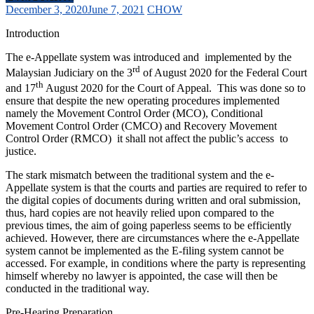
December 3, 2020
June 7, 2021
CHOW
Introduction
The e-Appellate system was introduced and implemented by the
rd
Malaysian Judiciary on the 3
of August 2020 for the Federal Court
th
and 17
August 2020 for the Court of Appeal. This was done so to
ensure that despite the new operating procedures implemented
namely the Movement Control Order (MCO), Conditional
Movement Control Order (CMCO) and Recovery Movement
Control Order (RMCO) it shall not affect the public’s access to
justice.
The stark mismatch between the traditional system and the e-
Appellate system is that the courts and parties are required to refer to
the digital copies of documents during written and oral submission,
thus, hard copies are not heavily relied upon compared to the
previous times, the aim of going paperless seems to be efficiently
achieved. However, there are circumstances where the e-Appellate
system cannot be implemented as the E-filing system cannot be
accessed. For example, in conditions where the party is representing
himself whereby no lawyer is appointed, the case will then be
conducted in the traditional way.
Pre-Hearing Preparation