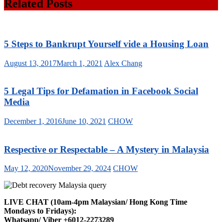
Related Posts
5 Steps to Bankrupt Yourself vide a Housing Loan
August 13, 2017
March 1, 2021
Alex Chang
5 Legal Tips for Defamation in Facebook Social
Media
December 1, 2016
June 10, 2021
CHOW
Respective or Respectable – A Mystery in Malaysia
May 12, 2020
November 29, 2024
CHOW
LIVE CHAT (10am-4pm Malaysian/ Hong Kong Time
Mondays to Fridays):
Whatsapp/ Viber +6012-2273289