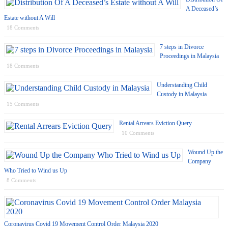
A Deceased’s
Estate without A Will
18 Comments
7 steps in Divorce
Proceedings in Malaysia
18 Comments
Understanding Child
Custody in Malaysia
15 Comments
Rental Arrears Eviction Query
10 Comments
Wound Up the
Company
Who Tried to Wind us Up
8 Comments
Coronavirus Covid 19 Movement Control Order Malaysia 2020