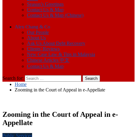
Season’s Greetings
Contact Us & Map
Contact Us & Map (Chinese)
Alex Chang & Co
Our People
About Us
Ask Us About Debt Recovery
Clients’ Reviews
New Case Law & Tips in Malaysia
Chinese Articles 中文
Contact Us & Map
Search for:
Home
Zooming in the Court of Appeal in e-Appellate
Zooming in the Court of Appeal in e-
Appellate
Public Services