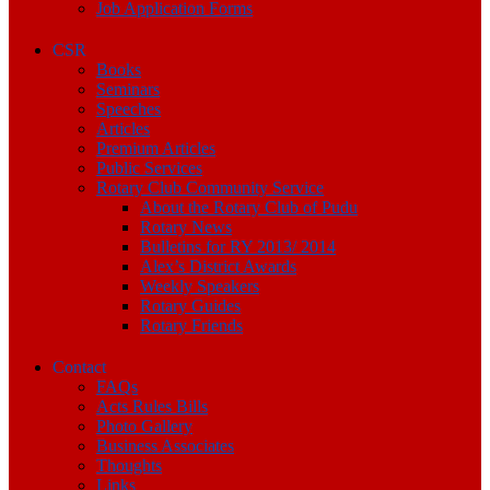
Job Application Forms
CSR
Books
Seminars
Speeches
Articles
Premium Articles
Public Services
Rotary Club Community Service
About the Rotary Club of Pudu
Rotary News
Bulletins for RY 2013/ 2014
Alex’s District Awards
Weekly Speakers
Rotary Guides
Rotary Friends
Contact
FAQs
Acts Rules Bills
Photo Gallery
Business Associates
Thoughts
Links