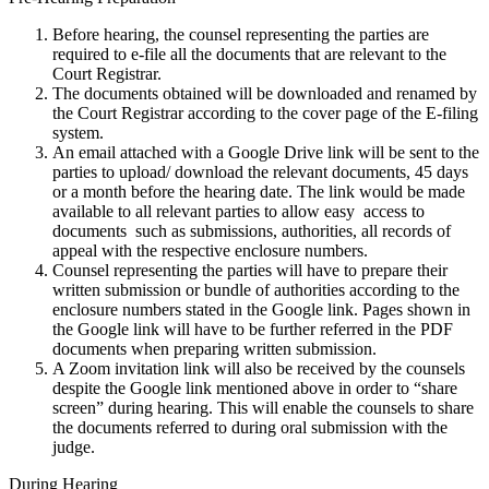
Before hearing, the counsel representing the parties are
required to e-file all the documents that are relevant to the
Court Registrar.
The documents obtained will be downloaded and renamed by
the Court Registrar according to the cover page of the E-filing
system.
An email attached with a Google Drive link will be sent to the
parties to upload/ download the relevant documents, 45 days
or a month before the hearing date. The link would be made
available to all relevant parties to allow easy access to
documents such as submissions, authorities, all records of
appeal with the respective enclosure numbers.
Counsel representing the parties will have to prepare their
written submission or bundle of authorities according to the
enclosure numbers stated in the Google link. Pages shown in
the Google link will have to be further referred in the PDF
documents when preparing written submission.
A Zoom invitation link will also be received by the counsels
despite the Google link mentioned above in order to “share
screen” during hearing. This will enable the counsels to share
the documents referred to during oral submission with the
judge.
During Hearing