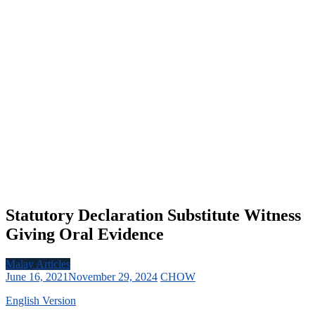
Statutory Declaration Substitute Witness
Giving Oral Evidence
Malay Articles
June 16, 2021
November 29, 2024
CHOW
English Version