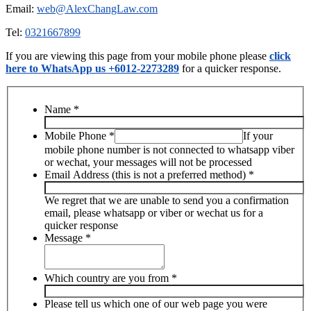
Email:
web@AlexChangLaw.com
Tel:
0321667899
If you are viewing this page from your mobile phone please
click
here to WhatsApp us +6012-2273289
for a quicker response.
Name
*
Mobile Phone
*
If your
mobile phone number is not connected to whatsapp viber
or wechat, your messages will not be processed
Email Address (this is not a preferred method)
*
We regret that we are unable to send you a confirmation
email, please whatsapp or viber or wechat us for a
quicker response
Message
*
Which country are you from
*
Please tell us which one of our web page you were