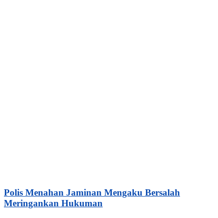
Polis Menahan Jaminan Mengaku Bersalah
Meringankan Hukuman