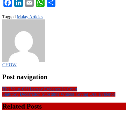
Facebook
LinkedIn
Email
WhatsApp
Share
Tagged
Malay Articles
CHOW
Post navigation
The Value Of Hearsay Evidence In Court
Statutory Declaration Substitute Witness Giving Oral Evidence
Related Posts