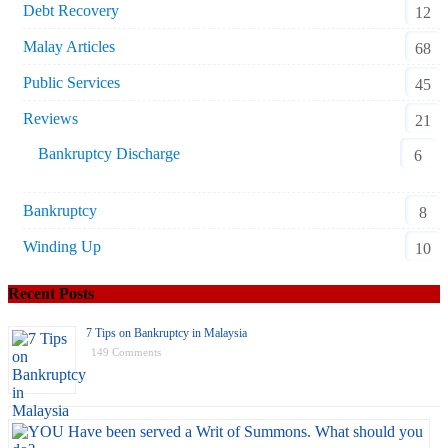
Debt Recovery
12
Malay Articles
68
Public Services
45
Reviews
21
Bankruptcy Discharge
6
Bankruptcy
8
Winding Up
10
Recent Posts
7 Tips on Bankruptcy in Malaysia
149 Comments