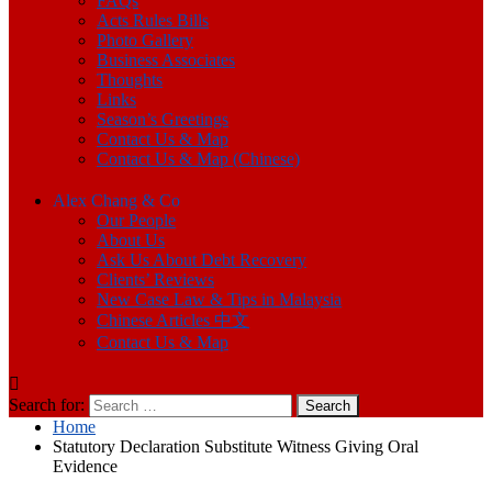
FAQs
Acts Rules Bills
Photo Gallery
Business Associates
Thoughts
Links
Season’s Greetings
Contact Us & Map
Contact Us & Map (Chinese)
Alex Chang & Co
Our People
About Us
Ask Us About Debt Recovery
Clients’ Reviews
New Case Law & Tips in Malaysia
Chinese Articles 中文
Contact Us & Map
Search for:
Home
Statutory Declaration Substitute Witness Giving Oral
Evidence