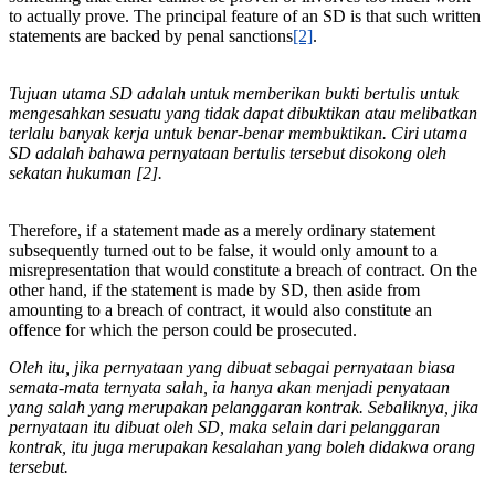
to actually prove. The principal feature of an SD is that such written
statements are backed by penal sanctions
[2]
.
Tujuan utama SD adalah untuk memberikan bukti bertulis untuk
mengesahkan sesuatu yang tidak dapat dibuktikan atau melibatkan
terlalu banyak kerja untuk benar-benar membuktikan. Ciri utama
SD adalah bahawa pernyataan bertulis tersebut disokong oleh
sekatan hukuman [2].
Therefore, if a statement made as a merely ordinary statement
subsequently turned out to be false, it would only amount to a
misrepresentation that would constitute a breach of contract. On the
other hand, if the statement is made by SD, then aside from
amounting to a breach of contract, it would also constitute an
offence for which the person could be prosecuted.
Oleh itu, jika pernyataan yang dibuat sebagai pernyataan biasa
semata-mata ternyata salah, ia hanya akan menjadi penyataan
yang salah yang merupakan pelanggaran kontrak. Sebaliknya, jika
pernyataan itu dibuat oleh SD, maka selain dari pelanggaran
kontrak, itu juga merupakan kesalahan yang boleh didakwa orang
tersebut.