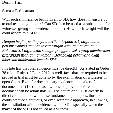
During Trial
Semasa Perbicaraan
With such significance being given to SD, how does it measure up
to oral testimony in court? Can SD then be used as a substitution for
witnesses giving oral evidence in court? How much weight will the
court accord to a SD?
Dengan begitu pentingnya diberikan kepada SD, bagaimana
pengukurannya sampai ke keterangan lisan di mahkamah?
Bolehkah SD digunakan sebagai pengganti saksi yang memberikan
keterangan lisan di mahkamah? Berapakah berat yang akan
diberikan mahkamah kepada SD?
It is trite law that oral evidence must be direct
[3]
. As stated in Order
38 rule 1 Rules of Court 2012 as well, facts that are required to be
proved in trial must be done so by the examination of witnesses in
open Court. Even for documentary evidence, the maker of the
document must be called as a witness to prove it before the
document can be admissible
[4]
. The nature of a SD is clearly in
direct contradiction with these fundamental principles, thus the
courts practice a cautious, or even restrictive approach, in allowing
the substitution of oral evidence with a SD, especially when the
maker of the SD is not called as a witness.