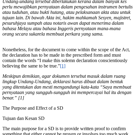
Undang-undang tersebut diberlakukan kerana dalam banyak kes
perlu mewajibkan pernyataan dalam pengesahan instrumen bertulis
atau tuduhan, atau bukti hutang, atau pelaksanaan akta atau untuk
tujuan lain. Di bawah Akta ini, hakim mahkamah Sesyen, majistret,
pesuruhjaya sumpah atau notaris awan dapat menerima dalam
bahasa Melayu atau bahasa Inggeris pernyataan mana-mana
orang secara sukarela membuat perkara yang sama.
Nonetheless, for the document to come within the scope of the Act,
the declaration has to be made in the prescribed form and must
contain the words “I make this solemn declaration conscientiously
believing the same to be true.”
[1]
Meskipun demikian, agar dokumen tersebut masuk dalam ruang
lingkup Undang-Undang, deklarasi harus dibuat dalam bentuk
yang ditentukan dan mesti mengandungi kata-kata “Saya membuat
pernyataan yang sungguh-sungguh ini mempercayai hal itu dengan
benar.” [1]
The Purpose and Effect of a SD
Tujuan dan Kesan SD
The main purpose for a SD is to provide written proof to confirm
something that either cannot be proven or involves too much work