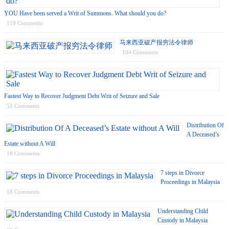
YOU Have been served a Writ of Summons. What should you do?
119 Comments
马来西亚破产报穷法令律师
104 Comments
Fastest Way to Recover Judgment Debt Writ of Seizure and Sale
53 Comments
Distribution Of
A Deceased’s
Estate without A Will
18 Comments
7 steps in Divorce
Proceedings in Malaysia
18 Comments
Understanding Child
Custody in Malaysia