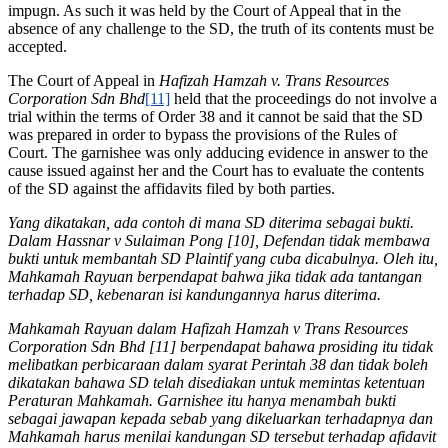
impugn. As such it was held by the Court of Appeal that in the
absence of any challenge to the SD, the truth of its contents must be
accepted.
The Court of Appeal in
Hafizah Hamzah v. Trans Resources
Corporation Sdn Bhd
[11]
held that the proceedings do not involve a
trial within the terms of Order 38 and it cannot be said that the SD
was prepared in order to bypass the provisions of the Rules of
Court. The garnishee was only adducing evidence in answer to the
cause issued against her and the Court has to evaluate the contents
of the SD against the affidavits filed by both parties.
Yang dikatakan, ada contoh di mana SD diterima sebagai bukti.
Dalam Hassnar v Sulaiman Pong [10], Defendan tidak membawa
bukti untuk membantah SD Plaintif yang cuba dicabulnya. Oleh itu,
Mahkamah Rayuan berpendapat bahwa jika tidak ada tantangan
terhadap SD, kebenaran isi kandungannya harus diterima.
Mahkamah Rayuan dalam Hafizah Hamzah v Trans Resources
Corporation Sdn Bhd [11] berpendapat bahawa prosiding itu tidak
melibatkan perbicaraan dalam syarat Perintah 38 dan tidak boleh
dikatakan bahawa SD telah disediakan untuk memintas ketentuan
Peraturan Mahkamah. Garnishee itu hanya menambah bukti
sebagai jawapan kepada sebab yang dikeluarkan terhadapnya dan
Mahkamah harus menilai kandungan SD tersebut terhadap afidavit