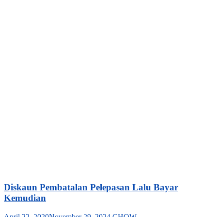
Diskaun Pembatalan Pelepasan Lalu Bayar
Kemudian
April 22, 2020
November 29, 2024
CHOW