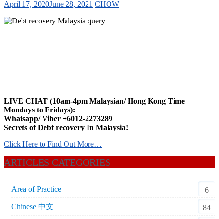
April 17, 2020
June 28, 2021
CHOW
LIVE CHAT (10am-4pm Malaysian/ Hong Kong Time
Mondays to Fridays):
Whatsapp/ Viber +6012-2273289
Secrets of Debt recovery In Malaysia!
Click Here to Find Out More…
ARTICLES CATEGORIES
Area of Practice
6
Chinese 中文
84