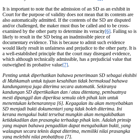
It is important to note that the admission of an SD as an exhibit in
Court for the purpose of validity does not mean that its contents are
also automatically admitted. If the contents of the SD are disputed
and/or challenged, the maker must thus be called and to be cross-
examined by the other party to determine its veracity
[6]
. Failing so is
likely to result in the SD being an inadmissible piece of
documentary evidence. This is because to admit such evidence
would likely result in unfairness and prejudice to the other party. It is
a well-established principle that the court may disregard evidence,
which although technically admissible, has a prejudicial value that
outweighed its probative value
[7]
.
Penting untuk diperhatikan bahawa penerimaan SD sebagai ekshibi
di Mahkamah untuk tujuan kesahihan tidak bermaksud bahawa
kandungannya juga diterima secara automatik. Sekiranya
kandungan SD dipertikaikan dan / atau ditentang, pembuatnya
mesti dipanggil dan diperiksa semula oleh pihak lain untuk
menentukan kebenarannya [6]. Kegagalan itu akan menyebabkan
SD menjadi bukti dokumentari yang tidak boleh diterima. Ini
kerana mengakui bukti tersebut mungkin akan mengakibatkan
ketidakadilan dan prasangka terhadap pihak lain. Adalah prinsip
yang mapan bahawa pengadilan dapat mengabaikan bukti, yang
walaupun secara teknis dapat diterima, memiliki nilai prasangka
yang melebihi nilai probatifnya [7].