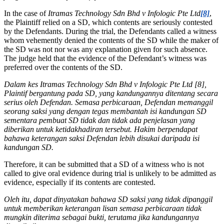
In the case of
Itramas Technology Sdn Bhd v Infologic Pte Ltd
[8]
,
the Plaintiff relied on a SD, which contents are seriously contested
by the Defendants. During the trial, the Defendants called a witness
whom vehemently denied the contents of the SD while the maker of
the SD was not nor was any explanation given for such absence.
The judge held that the evidence of the Defendant’s witness was
preferred over the contents of the SD.
Dalam kes Itramas Technology Sdn Bhd v Infologic Pte Ltd [8],
Plaintif bergantung pada SD, yang kandungannya ditentang secara
serius oleh Defendan. Semasa perbicaraan, Defendan memanggil
seorang saksi yang dengan tegas membantah isi kandungan SD
sementara pembuat SD tidak dan tidak ada penjelasan yang
diberikan untuk ketidakhadiran tersebut. Hakim berpendapat
bahawa keterangan saksi Defendan lebih disukai daripada isi
kandungan SD.
Therefore, it can be submitted that a SD of a witness who is not
called to give oral evidence during trial is unlikely to be admitted as
evidence, especially if its contents are contested.
Oleh itu, dapat dinyatakan bahawa SD saksi yang tidak dipanggil
untuk memberikan keterangan lisan semasa perbicaraan tidak
mungkin diterima sebagai bukti, terutama jika kandungannya