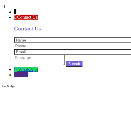
↓
Contact Us
Contact Us
WhatsApp
Viber
Get Widget