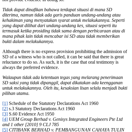
Tidak dapat dinafikan bahawa terdapat situasi di mana SD
diterima, namun tidak ada garis panduan undang-undang atau
kehakiman yang menyatakan syarat untuk melakukannya. Seperti
yang dapat dilihat dari undang-undang kes, situasi seperti itu
termasuk ketika prosiding tidak sama dengan perbicaraan atau di
mana pihak lain tidak mencabar isi SD atau tidak memberikan
bukti dalam melakukannya.
Although there is no express provision prohibiting the admission of
SD of a witness who is not called, it can be said that there is great
reluctance to do so. As such, it is the case that oral testimony is
always the preferred evidence.
Walaupun tidak ada ketentuan tegas yang melarang penerimaan
SD saksi yang tidak dipanggil, dapat dikatakan ada keengganan
untuk melakukannya. Oleh itu, kesaksian lisan selalu menjadi bukti
pilihan utama.
[1]
Schedule of the Statutory Declarations Act 1960
[2]
s.3 Statutory Declarations Act 1960
[3]
S.60 Evidence Act 1950
[4]
UEM Group Berhad v. Genisys Integrated Engineers Pte Ltd
and 1 other [2010] 9 CLJ 785
[5]
CITIBANK BERHAD v. PEMBANGUNAN CAHAYA TULIN