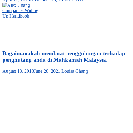
Bagaimanakah membuat penggulungan terhadap
penghutang anda di Mahkamah Malaysia.
August 13, 2018
June 28, 2021
Louisa Chang