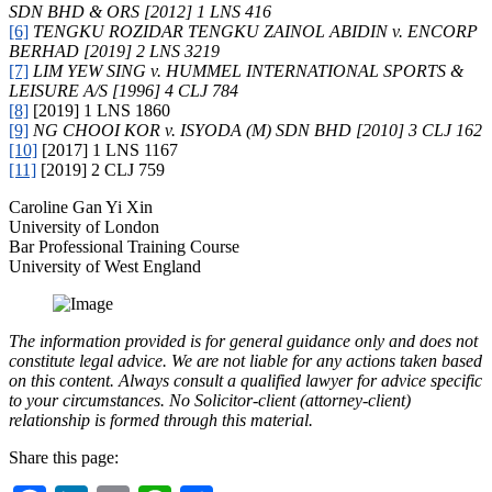
SDN BHD & ORS [2012] 1 LNS 416
[6]
TENGKU ROZIDAR TENGKU ZAINOL ABIDIN v. ENCORP
BERHAD [2019] 2 LNS 3219
[7]
LIM YEW SING v. HUMMEL INTERNATIONAL SPORTS &
LEISURE A/S [1996] 4 CLJ 784
[8]
[2019] 1 LNS 1860
[9]
NG CHOOI KOR v. ISYODA (M) SDN BHD [2010] 3 CLJ 162
[10]
[2017] 1 LNS 1167
[11]
[2019] 2 CLJ 759
Caroline Gan Yi Xin
University of London
Bar Professional Training Course
University of West England
The information provided is for general guidance only and does not
constitute legal advice. We are not liable for any actions taken based
on this content. Always consult a qualified lawyer for advice specific
to your circumstances. No Solicitor-client (attorney-client)
relationship is formed through this material.
Share this page: