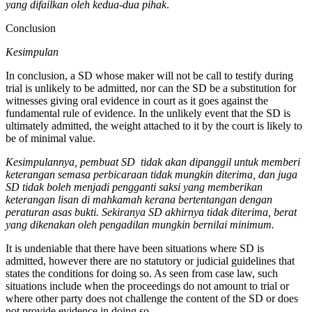
yang difailkan oleh kedua-dua pihak
.
Conclusion
Kesimpulan
In conclusion, a SD whose maker will not be call to testify during
trial is unlikely to be admitted, nor can the SD be a substitution for
witnesses giving oral evidence in court as it goes against the
fundamental rule of evidence. In the unlikely event that the SD is
ultimately admitted, the weight attached to it by the court is likely to
be of minimal value.
Kesimpulannya, pembuat
SD
tidak akan dipanggil untuk memberi
keterangan semasa perbicaraan tidak mungkin diterima, dan juga
SD tidak boleh menjadi pengganti saksi yang memberikan
keterangan lisan di mahkamah kerana bertentangan dengan
peraturan asas bukti. Sekiranya SD akhirnya tidak diterima, berat
yang dikenakan oleh pengadilan mungkin bernilai minimum.
It is undeniable that there have been situations where SD is
admitted, however there are no statutory or judicial guidelines that
states the conditions for doing so. As seen from case law, such
situations include when the proceedings do not amount to trial or
where other party does not challenge the content of the SD or does
not provide evidence in doing so.