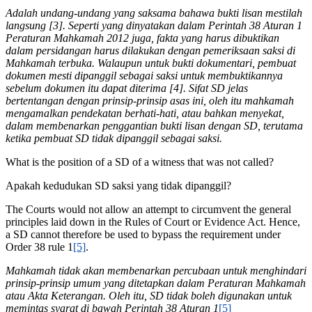
Adalah undang-undang yang saksama bahawa bukti lisan mestilah
langsung [3]. Seperti yang dinyatakan dalam Perintah 38 Aturan 1
Peraturan Mahkamah 2012 juga, fakta yang harus dibuktikan
dalam persidangan harus dilakukan dengan pemeriksaan saksi di
Mahkamah terbuka. Walaupun untuk bukti dokumentari, pembuat
dokumen mesti dipanggil sebagai saksi untuk membuktikannya
sebelum dokumen itu dapat diterima [4]. Sifat SD jelas
bertentangan dengan prinsip-prinsip asas ini, oleh itu mahkamah
mengamalkan pendekatan berhati-hati, atau bahkan menyekat,
dalam membenarkan penggantian bukti lisan dengan SD, terutama
ketika pembuat SD tidak dipanggil sebagai saksi.
What is the position of a SD of a witness that was not called?
Apakah kedudukan SD saksi yang tidak dipanggil?
The Courts would not allow an attempt to circumvent the general
principles laid down in the Rules of Court or Evidence Act. Hence,
a SD cannot therefore be used to bypass the requirement under
Order 38 rule 1
[5]
.
Mahkamah tidak akan membenarkan percubaan untuk menghindari
prinsip-prinsip umum yang ditetapkan dalam Peraturan Mahkamah
atau Akta Keterangan. Oleh itu, SD tidak boleh digunakan untuk
memintas syarat di bawah Perintah 38 Aturan 1
[5]