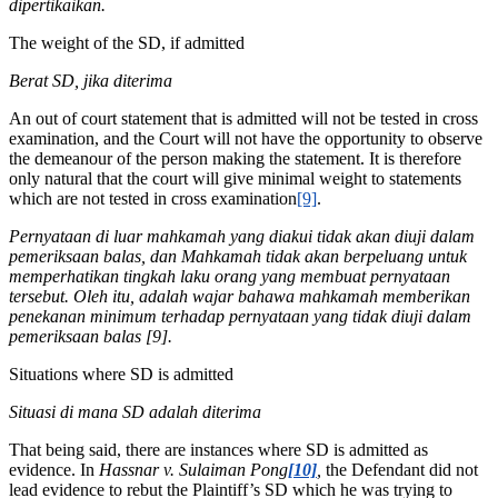
dipertikaikan.
The weight of the SD, if admitted
Berat SD, jika diterima
An out of court statement that is admitted will not be tested in cross
examination, and the Court will not have the opportunity to observe
the demeanour of the person making the statement. It is therefore
only natural that the court will give minimal weight to statements
which are not tested in cross examination
[9]
.
Pernyataan di luar mahkamah yang diakui tidak akan diuji dalam
pemeriksaan balas, dan Mahkamah tidak akan berpeluang untuk
memperhatikan tingkah laku orang yang membuat pernyataan
tersebut. Oleh itu, adalah wajar bahawa mahkamah memberikan
penekanan minimum terhadap pernyataan yang tidak diuji dalam
pemeriksaan balas [9].
Situations where SD is admitted
Situasi di mana SD adalah diterima
That being said, there are instances where SD is admitted as
evidence. In
Hassnar v. Sulaiman Pong
[10]
,
the Defendant did not
lead evidence to rebut the Plaintiff’s SD which he was trying to