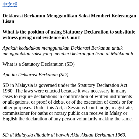
中文版
Deklarasi Berkanun Menggantikan Saksi Memberi Keterangan
Lisan
What is the position of using Statutory Declaration to substitute
witness giving oral evidence in Court
Apakah kedudukan menggunakan Deklarasi Berkanun untuk
menggantikan saksi yang memberi keterangan lisan di Mahkamah
What is a Statutory Declaration (SD)
Apa itu Deklarasi Berkanun (SD)
SD in Malaysia is governed under the Statutory Declaration Act
1960. The laws were enacted because it was necessary in many
cases to require declarations in confirmation of written instruments
or allegations, or proof of debts, or of the execution of deeds or for
other purposes. Under this Act, a Sessions Court judge, magistrate,
commissioner for oaths or notary public can receive in Malay or
English the declaration of any person voluntarily making the same.
SD di Malaysia ditadbir di bawah Akta Akuan Berkanun 1960.