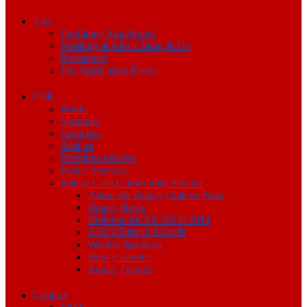
Jobs
Pupillage/ Attachment
Working at Alex Chang & Co
Repository
Job Application Forms
CSR
Books
Seminars
Speeches
Articles
Premium Articles
Public Services
Rotary Club Community Service
About the Rotary Club of Pudu
Rotary News
Bulletins for RY 2013/ 2014
Alex’s District Awards
Weekly Speakers
Rotary Guides
Rotary Friends
Contact