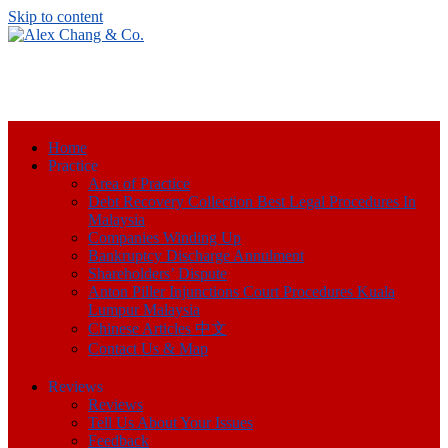
Skip to content
Home
Practice
Area of Practice
Debt Recovery Collection Best Legal Procedures In
Malaysia
Companies Winding Up
Bankruptcy Discharge Annulment
Shareholders’ Dispute
Anton Piller Injunctions Court Procedures Kuala
Lumpur Malaysia
Chinese Articles 中文
Contact Us & Map
Reviews
Reviews
Tell Us About Your Issues
Feedback