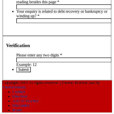
reading besides this page
*
Your enquiry is related to debt recovery or bankruptcy or
winding up?
*
Verification
Please enter any two digits
*
Example: 12
Copyright 2019 All rights reserved.
|
Theme: HamroClass by
Themecentury
.
Contact
Direction
Area of Practice
Disclaimer
Home