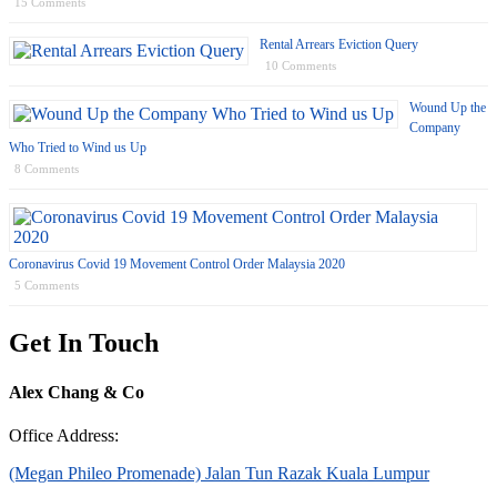
15 Comments
Rental Arrears Eviction Query
10 Comments
Wound Up the
Company
Who Tried to Wind us Up
8 Comments
Coronavirus Covid 19 Movement Control Order Malaysia 2020
5 Comments
Get In Touch
Alex Chang & Co
Office Address:
(Megan Phileo Promenade) Jalan Tun Razak Kuala Lumpur