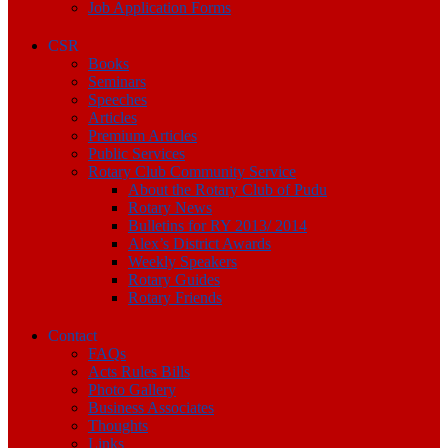
Job Application Forms
CSR
Books
Seminars
Speeches
Articles
Premium Articles
Public Services
Rotary Club Community Service
About the Rotary Club of Pudu
Rotary News
Bulletins for RY 2013/ 2014
Alex’s District Awards
Weekly Speakers
Rotary Guides
Rotary Friends
Contact
FAQs
Acts Rules Bills
Photo Gallery
Business Associates
Thoughts
Links