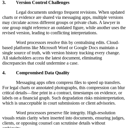
3. Version Control Challenges
Legal documents undergo frequent revisions. When updated
charts or evidence are shared via messaging apps, multiple versions
may circulate across different groups or private chats. A lawyer in
one group might reference an outdated figure, while another uses the
revised version, leading to conflicting interpretations.
Word processors resolve this by centralising edits. Cloud-
based platforms like Microsoft Word or Google Docs maintain a
single source of truth, with version history tracking every change.
All stakeholders access the latest document, eliminating
discrepancies that could undermine a case.
4. Compromised Data Quality
Messaging apps often compress files to speed up transfers.
For legal charts or annotated photographs, this compression can blur
critical details—fine print in a contract, timestamps on evidence, or
labels on a financial graph. Such degradation risks misinterpretation,
which is unacceptable in court submissions or client advisories.
Word processors preserve file integrity. High-resolution
visuals retain clarity when inserted into documents, ensuring judges,
clients, or opposing counsel can scrutinise details without