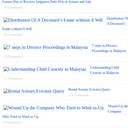
Fastest Way to Recover Judgment Debt Writ of Seizure and Sale
53 Comments
Distribution Of
A Deceased’s
Estate without A Will
18 Comments
7 steps in Divorce
Proceedings in Malaysia
18 Comments
Understanding Child
Custody in Malaysia
15 Comments
Rental Arrears Eviction Query
10 Comments
Wound Up the
Company
Who Tried to Wind us Up
8 Comments