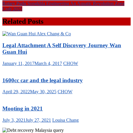
Rotary Pudu Songkhla Engineering An Aquatic Revolution Zoea
Crab 2025
Related Posts
Legal Attachment A Self Discovery Journey Wan
Guan Hui
January 11, 2017
March 4, 2017
CHOW
1600cc car and the legal industry
April 29, 2022
May 30, 2025
CHOW
Mooting in 2021
July 3, 2021
July 27, 2021
Louisa Chang