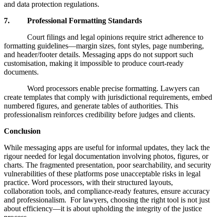
and data protection regulations.
7. Professional Formatting Standards
Court filings and legal opinions require strict adherence to
formatting guidelines—margin sizes, font styles, page numbering,
and header/footer details. Messaging apps do not support such
customisation, making it impossible to produce court-ready
documents.
Word processors enable precise formatting. Lawyers can
create templates that comply with jurisdictional requirements, embed
numbered figures, and generate tables of authorities. This
professionalism reinforces credibility before judges and clients.
Conclusion
While messaging apps are useful for informal updates, they lack the
rigour needed for legal documentation involving photos, figures, or
charts. The fragmented presentation, poor searchability, and security
vulnerabilities of these platforms pose unacceptable risks in legal
practice. Word processors, with their structured layouts,
collaboration tools, and compliance-ready features, ensure accuracy
and professionalism. For lawyers, choosing the right tool is not just
about efficiency—it is about upholding the integrity of the justice