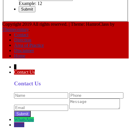
Example: 12
Copyright 2019 All rights reserved.
|
Theme: HamroClass by
Themecentury
.
Contact
Direction
Area of Practice
Disclaimer
Home
↓
Contact Us
Contact Us
WhatsApp
Viber