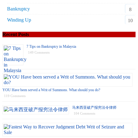
Bankruptcy
8
Winding Up
10
Recent Posts
7 Tips on Bankruptcy in Malaysia
149 Comments
YOU Have been served a Writ of Summons. What should you do?
119 Comments
马来西亚破产报穷法令律师
104 Comments