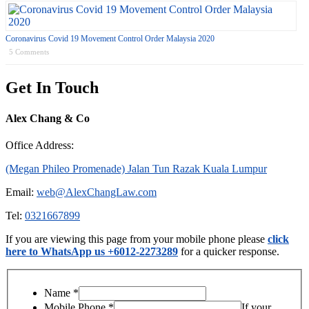
Coronavirus Covid 19 Movement Control Order Malaysia 2020
5 Comments
Get In Touch
Alex Chang & Co
Office Address:
(Megan Phileo Promenade) Jalan Tun Razak Kuala Lumpur
Email:
web@AlexChangLaw.com
Tel:
0321667899
If you are viewing this page from your mobile phone please
click
here to WhatsApp us +6012-2273289
for a quicker response.
Name
*
Mobile Phone
*
If your