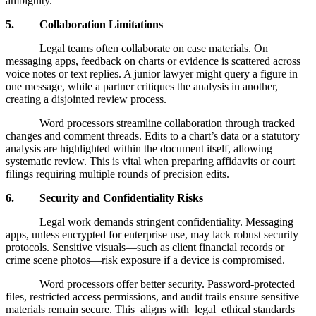
ambiguity.
5. Collaboration Limitations
Legal teams often collaborate on case materials. On
messaging apps, feedback on charts or evidence is scattered across
voice notes or text replies. A junior lawyer might query a figure in
one message, while a partner critiques the analysis in another,
creating a disjointed review process.
Word processors streamline collaboration through tracked
changes and comment threads. Edits to a chart’s data or a statutory
analysis are highlighted within the document itself, allowing
systematic review. This is vital when preparing affidavits or court
filings requiring multiple rounds of precision edits.
6. Security and Confidentiality Risks
Legal work demands stringent confidentiality. Messaging
apps, unless encrypted for enterprise use, may lack robust security
protocols. Sensitive visuals—such as client financial records or
crime scene photos—risk exposure if a device is compromised.
Word processors offer better security. Password-protected
files, restricted access permissions, and audit trails ensure sensitive
materials remain secure. This aligns with legal ethical standards