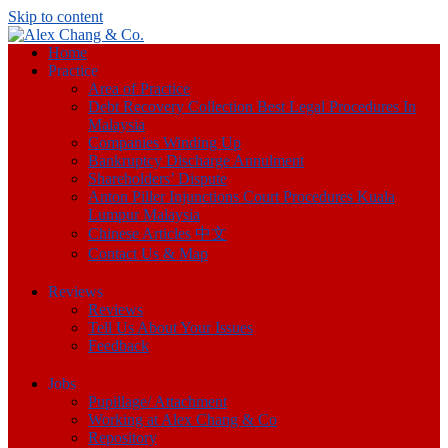
Skip to content
Home
Practice
Area of Practice
Debt Recovery Collection Best Legal Procedures In
Malaysia
Companies Winding Up
Bankruptcy Discharge Annulment
Shareholders’ Dispute
Anton Piller Injunctions Court Procedures Kuala
Lumpur Malaysia
Chinese Articles 中文
Contact Us & Map
Reviews
Reviews
Tell Us About Your Issues
Feedback
Jobs
Pupillage/ Attachment
Working at Alex Chang & Co
Repository