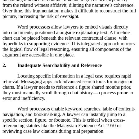
from the related witness affidavit, diluting the narrative’s coherence.
Over time, this fragmentation makes it difficult to reconstruct the full
picture, increasing the risk of oversight.
Word processors allow lawyers to embed visuals directly
into documents, positioned alongside explanatory text. A timeline
chart can be placed beneath the relevant contractual clause, with
hyperlinks to supporting evidence. This integrated approach mirrors
the logical flow of legal reasoning, ensuring all components of the
argument are accessible in one place.
2. Inadequate Searchability and Reference
Locating specific information in a legal case requires rapid
retrieval. Messaging apps lack advanced search tools for images or
charts. If a lawyer needs to reference a figure shared months prior,
they must manually scroll through chat history—a process prone to
error and inefficiency.
Word processors enable keyword searches, table of contents
navigation, and bookmarking. A lawyer can instantly jump to a
specific section, figure, or footnote. This is critical when cross-
referencing statutes like the Malaysian Evidence Act 1950 or
reviewing case law citations during trial preparation.