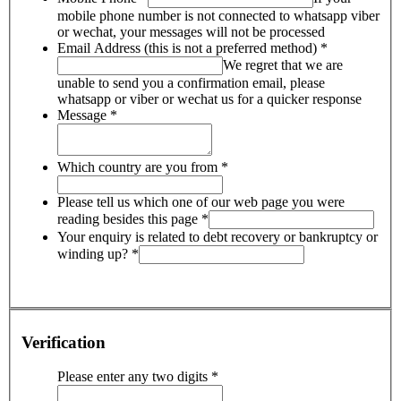
mobile phone number is not connected to whatsapp viber
or wechat, your messages will not be processed
Email Address (this is not a preferred method)
*
We regret that we are
unable to send you a confirmation email, please
whatsapp or viber or wechat us for a quicker response
Message
*
Which country are you from
*
Please tell us which one of our web page you were
reading besides this page
*
Your enquiry is related to debt recovery or bankruptcy or
winding up?
*
Verification
Please enter any two digits
*