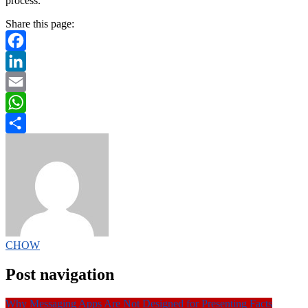
process.
Share this page:
Facebook
LinkedIn
Email
WhatsApp
Share
CHOW
Post navigation
Why Messaging Apps Are Not Designed for Presenting Facts