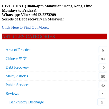
LIVE CHAT (10am-4pm Malaysian/ Hong Kong Time
Mondays to Fridays):
Whatsapp/ Viber +6012-2273289
Secrets of Debt recovery In Malaysia!
Click Here to Find Out More…
ARTICLES CATEGORIES
Area of Practice
6
Chinese 中文
84
Debt Recovery
12
Malay Articles
68
Public Services
45
Reviews
21
Bankruptcy Discharge
6