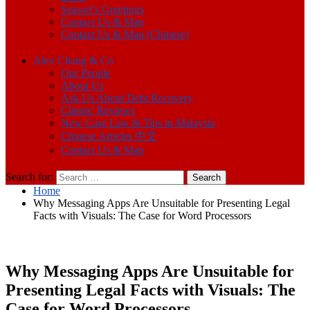
Season’s Greetings
Contact Us & Map
Contact Us & Map (Chinese)
Alex Chang & Co
Our People
About Us
Ask Us About Debt Recovery
Clients’ Reviews
New Case Law & Tips in Malaysia
Chinese Articles 中文
Contact Us & Map
Search for:
Home
Why Messaging Apps Are Unsuitable for Presenting Legal
Facts with Visuals: The Case for Word Processors
Why Messaging Apps Are Unsuitable for
Presenting Legal Facts with Visuals: The
Case for Word Processors