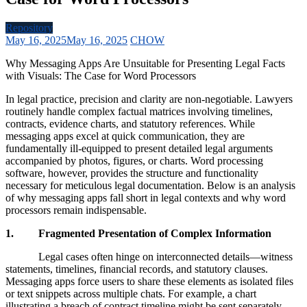
Repository
May 16, 2025
May 16, 2025
CHOW
Why Messaging Apps Are Unsuitable for Presenting Legal Facts
with Visuals: The Case for Word Processors
In legal practice, precision and clarity are non-negotiable. Lawyers
routinely handle complex factual matrices involving timelines,
contracts, evidence charts, and statutory references. While
messaging apps excel at quick communication, they are
fundamentally ill-equipped to present detailed legal arguments
accompanied by photos, figures, or charts. Word processing
software, however, provides the structure and functionality
necessary for meticulous legal documentation. Below is an analysis
of why messaging apps fall short in legal contexts and why word
processors remain indispensable.
1. Fragmented Presentation of Complex Information
Legal cases often hinge on interconnected details—witness
statements, timelines, financial records, and statutory clauses.
Messaging apps force users to share these elements as isolated files
or text snippets across multiple chats. For example, a chart
illustrating a breach of contract timeline might be sent separately