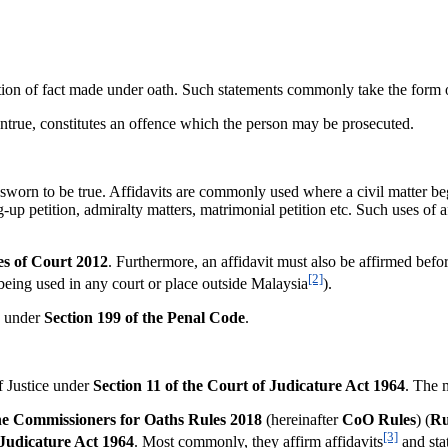
of fact made under oath. Such statements commonly take the form of af
 untrue, constitutes an offence which the person may be prosecuted.
rn to be true. Affidavits are commonly used where a civil matter bega
 petition, admiralty matters, matrimonial petition etc. Such uses of aff
es of Court 2012
. Furthermore, an affidavit must also be affirmed befor
[2]
 being used in any court or place outside Malaysia
).
ce under
Section 199 of the Penal Code
.
 Justice under
Section 11 of the Court of Judicature Act 1964
. The 
he
Commissioners for Oaths Rules 2018
(hereinafter
CoO Rules
) (
Ru
[3]
 Judicature Act 1964
. Most commonly, they affirm affidavits
and stat