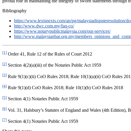
pivotal role in maintaining the integrity of sworn statements through th
Bibliography
https://www.lexisnexis.com/ap/pg/malaysiadisputeresolut
http://www.dwc.com.my/faq-co/
https://www.notarypublicmalaysia.com/our-services/
http://www.malaysianbar.org.my/members_opinions_and_commen
[1]
Order 41, Rule 12 of the Rules of Court 2012
[2]
Section 4(2)(a)(iii) of the Notaries Public Act 1959
[3]
Rule 9(1)(c)(ii) CoO Rules 2018; Rule 10(1)(a)(ii) CoO Rules 20
[4]
Rule 9(1)(d) CoO Rules 2018; Rule 10(1)(b) CoO Rules 2018
[5]
Section 4(1) Notaries Public Act 1959
[6]
Vol. 31, Halsbury’s Statutes of England and Wales (4th Edition), 
[7]
Section 4(1) Notaries Public Act 1959