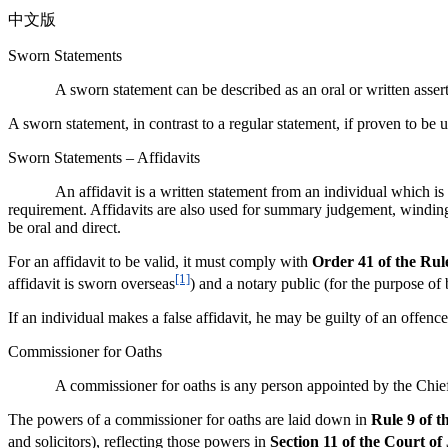
中文版
Sworn Statements
A sworn statement can be described as an oral or written assertion 
A sworn statement, in contrast to a regular statement, if proven to be
Sworn Statements – Affidavits
An affidavit is a written statement from an individual which is swo
requirement. Affidavits are also used for summary judgement, winding-up
be oral and direct.
For an affidavit to be valid, it must comply with
Order 41
of the Rul
[1]
affidavit is sworn overseas
) and a notary public (for the purpose of
If an individual makes a false affidavit, he may be guilty of an offen
Commissioner for Oaths
A commissioner for oaths is any person appointed by the Chief
The powers of a commissioner for oaths are laid down in
Rule 9 of t
and solicitors), reflecting those powers in
Section 11 of the Court of