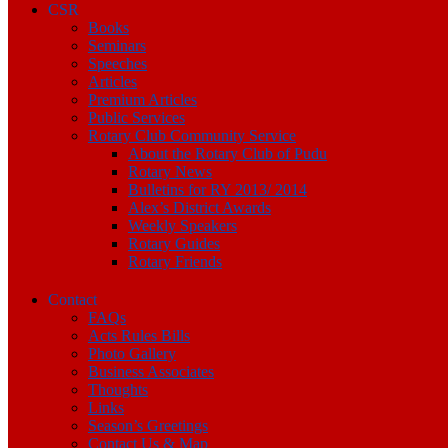
CSR
Books
Seminars
Speeches
Articles
Premium Articles
Public Services
Rotary Club Community Service
About the Rotary Club of Pudu
Rotary News
Bulletins for RY 2013/ 2014
Alex’s District Awards
Weekly Speakers
Rotary Guides
Rotary Friends
Contact
FAQs
Acts Rules Bills
Photo Gallery
Business Associates
Thoughts
Links
Season’s Greetings
Contact Us & Map