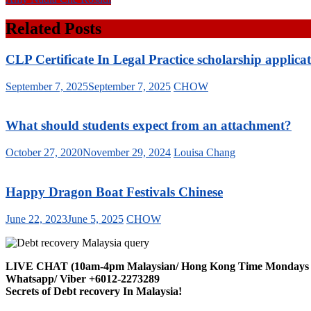
Related Posts
CLP Certificate In Legal Practice scholarship applica
September 7, 2025
September 7, 2025
CHOW
What should students expect from an attachment?
October 27, 2020
November 29, 2024
Louisa Chang
Happy Dragon Boat Festivals Chinese
June 22, 2023
June 5, 2025
CHOW
LIVE CHAT (10am-4pm Malaysian/ Hong Kong Time Mondays t
Whatsapp/ Viber +6012-2273289
Secrets of Debt recovery In Malaysia!