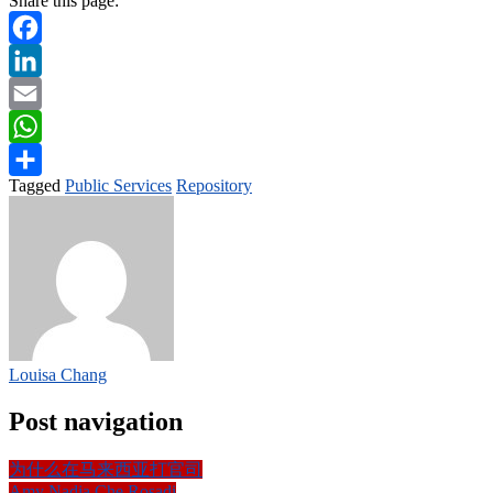
Share this page:
Facebook
LinkedIn
Email
WhatsApp
Tagged
Public Services
Repository
Share
Louisa Chang
Post navigation
为什么在马来西亚打官司
Amy Nadia Che Rosadi