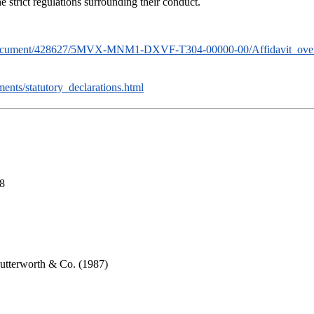
e strict regulations surrounding their conduct.
ion/document/428627/5MVX-MNM1-DXVF-T304-00000-00/Affidavit_ove
ts/statutory_declarations.html
18
Butterworth & Co. (1987)