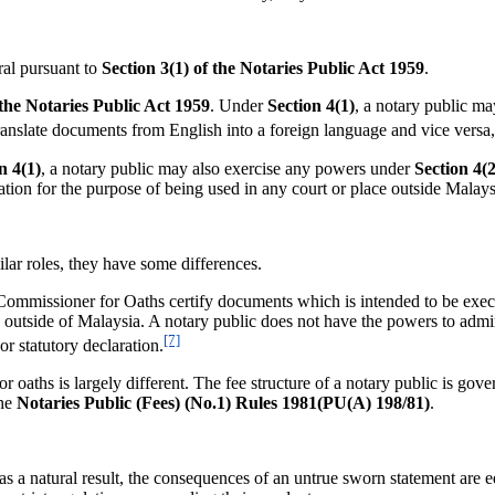
l pursuant to
Section 3(1) of the
Notaries Public Act 1959
.
 the Notaries Public Act 1959
. Under
Section 4(1)
, a notary public ma
 translate documents from English into a foreign language and vice vers
n 4(1)
, a notary public may also exercise any powers under
Section 4(2
ration for the purpose of being used in any court or place outside Malays
ar roles, they have some differences.
t a Commissioner for Oaths certify documents which is intended to be exe
 outside of Malaysia. A notary public does not have the powers to admini
[7]
or statutory declaration.
r oaths is largely different. The fee structure of a notary public is gov
the
Notaries Public (Fees) (No.1) Rules 1981(PU(A) 198/81)
.
atural result, the consequences of an untrue sworn statement are equ