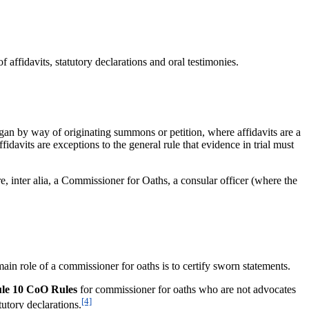
fidavits, statutory declarations and oral testimonies.
n by way of originating summons or petition, where affidavits are a
idavits are exceptions to the general rule that evidence in trial must
e, inter alia, a Commissioner for Oaths, a consular officer (where the
main role of a commissioner for oaths is to certify sworn statements.
le 10 CoO Rules
for commissioner for oaths who are not advocates
[4]
utory declarations.