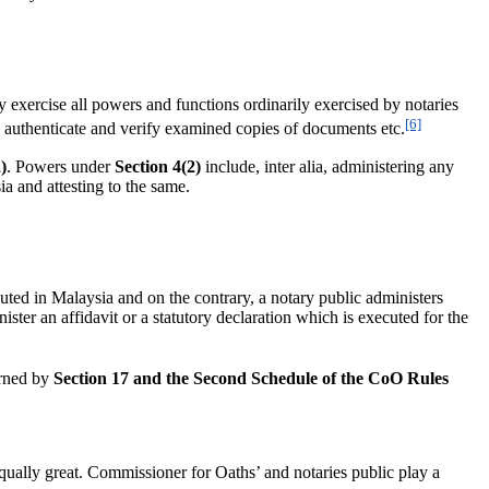
y exercise all powers and functions ordinarily exercised by notaries
[6]
a, authenticate and verify examined copies of documents etc.
)
. Powers under
Section 4(2)
include, inter alia, administering any
ia and attesting to the same.
cuted in Malaysia and on the contrary, a notary public administers
ster an affidavit or a statutory declaration which is executed for the
erned by
Section 17 and the Second Schedule of the CoO Rules
ally great. Commissioner for Oaths’ and notaries public play a