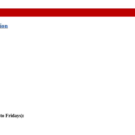
tion
o Fridays):