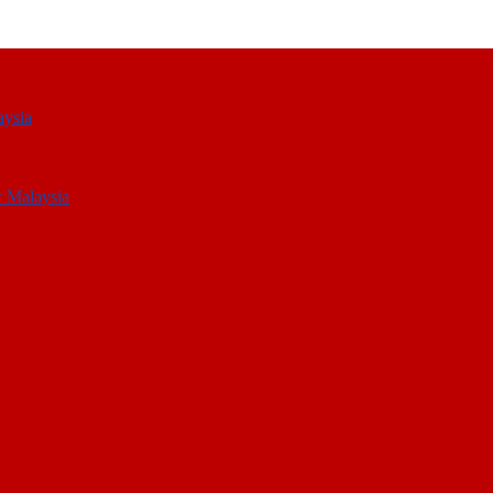
aysia
r Malaysia