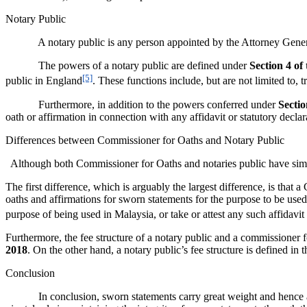
Notary Public
A notary public is any person appointed by the Attorney Genera
The powers of a notary public are defined under
Section 4 of
[5]
public in England
. These functions include, but are not limited to,
Furthermore, in addition to the powers conferred under
Sectio
oath or affirmation in connection with any affidavit or statutory decla
Differences between Commissioner for Oaths and Notary Public
Although both Commissioner for Oaths and notaries public have simil
The first difference, which is arguably the largest difference, is tha
oaths and affirmations for sworn statements for the purpose to be used
purpose of being used in Malaysia, or take or attest any such affidavit 
Furthermore, the fee structure of a notary public and a commissioner fo
2018
. On the other hand, a notary public’s fee structure is defined in 
Conclusion
In conclusion, sworn statements carry great weight and hence as a n