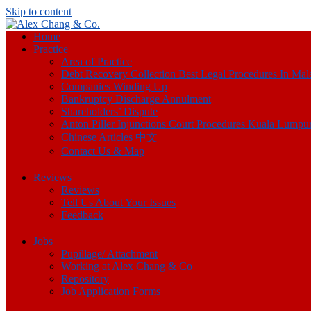
Skip to content
Home
Practice
Area of Practice
Debt Recovery Collection Best Legal Procedures In Mal
Companies Winding Up
Bankruptcy Discharge Annulment
Shareholders’ Dispute
Anton Piller Injunctions Court Procedures Kuala Lumpu
Chinese Articles 中文
Contact Us & Map
Reviews
Reviews
Tell Us About Your Issues
Feedback
Jobs
Pupillage/ Attachment
Working at Alex Chang & Co
Repository
Job Application Forms