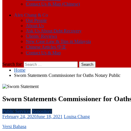
Contact Us & Map (Chinese)
Alex Chang & Co
Our People
About Us
Ask Us About Debt Recovery
Clients’ Reviews
New Case Law & Tips in Malaysia
Chinese Articles 中文
Contact Us & Map
Search for:
Home
Sworn Statements Commissioner for Oaths Notary Public
Sworn Statements Commissioner for Oaths
Public Services
Repository
February 24, 2020
June 18, 2021
Louisa Chang
Versi Bahasa