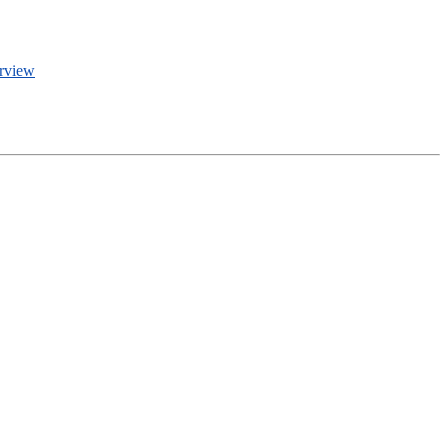
rview