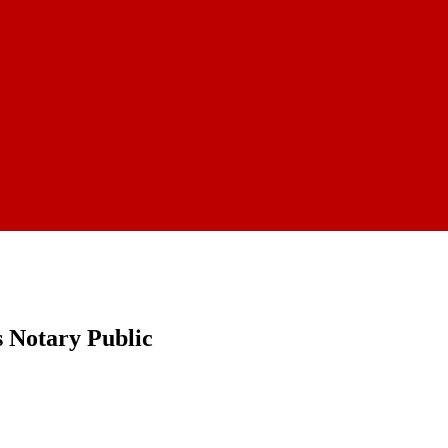
 Notary Public