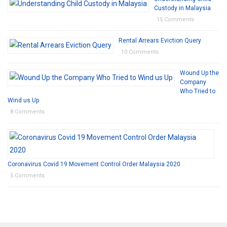
Custody in Malaysia
15 Comments
Rental Arrears Eviction Query
10 Comments
Wound Up the
Company
Who Tried to
Wind us Up
8 Comments
Coronavirus Covid 19 Movement Control Order Malaysia 2020
5 Comments