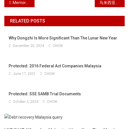
Post navigation
Memorabilia 2017
马来西亚单方离婚诉讼中的7个步骤
RELATED POSTS
Why Dongzhi Is More Significant Than The Lunar New Year
December 20, 2024
CHOW
Protected: 2016 Federal Act Companies Malaysia
June 17, 2021
CHOW
Protected: SSE SAMB Trial Documents
October 2, 2024
CHOW