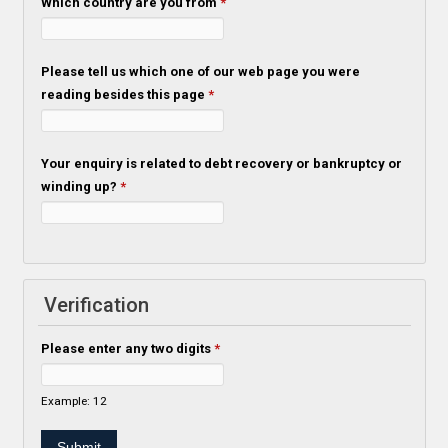
Which country are you from
*
Please tell us which one of our web page you were
reading besides this page
*
Your enquiry is related to debt recovery or bankruptcy or
winding up?
*
Verification
Please enter any two digits
*
Example: 12