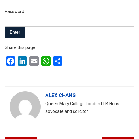
Password:
Share this page:
Facebook
LinkedIn
Email
WhatsApp
Share
ALEX CHANG
Queen Mary College London LLB Hons
advocate and solicitor