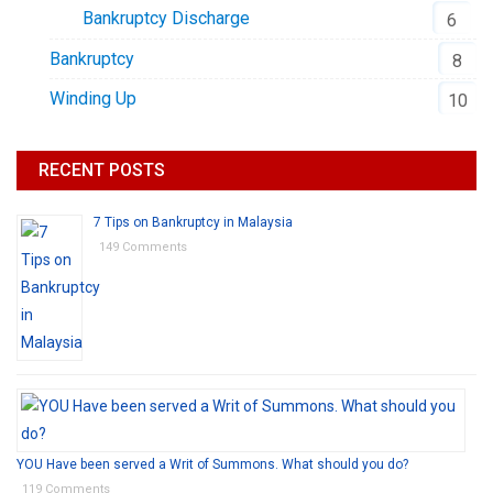
Bankruptcy Discharge
6
Bankruptcy
8
Winding Up
10
RECENT POSTS
7 Tips on Bankruptcy in Malaysia
149 Comments
YOU Have been served a Writ of Summons. What should you do?
119 Comments