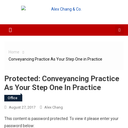
Skip to content
Home
Conveyancing Practice As Your Step One in Practice
Protected: Conveyancing Practice
As Your Step One In Practice
Office
August 27, 2017
Alex Chang
This content is password protected. To view it please enter your
password below: