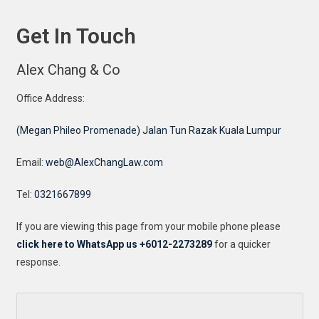
Get In Touch
Alex Chang & Co
Office Address:
(Megan Phileo Promenade) Jalan Tun Razak Kuala Lumpur
Email:
web@AlexChangLaw.com
Tel:
0321667899
If you are viewing this page from your mobile phone please
click here to WhatsApp us +6012-2273289
for a quicker
response.