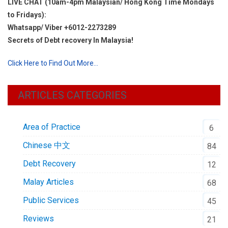
LIVE CHAT (10am-4pm Malaysian/ Hong Kong Time Mondays
to Fridays):
Whatsapp/ Viber +6012-2273289
Secrets of Debt recovery In Malaysia!
Click Here to Find Out More…
ARTICLES CATEGORIES
Area of Practice
6
Chinese 中文
84
Debt Recovery
12
Malay Articles
68
Public Services
45
Reviews
21