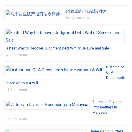
马来西亚破产报穷法令律师
104 Comments
Fastest Way to Recover Judgment Debt Writ of Seizure and Sale
53 Comments
Distribution
Of A
Deceased’s
Estate without A Will
18 Comments
7 steps in Divorce
Proceedings in
Malaysia
18 Comments
Understanding Child