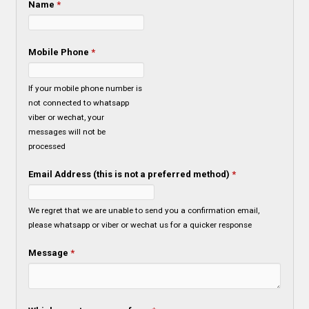
Name
*
Mobile Phone
*
If your mobile phone number is
not connected to whatsapp
viber or wechat, your
messages will not be
processed
Email Address (this is not a preferred method)
*
We regret that we are unable to send you a confirmation email,
please whatsapp or viber or wechat us for a quicker response
Message
*