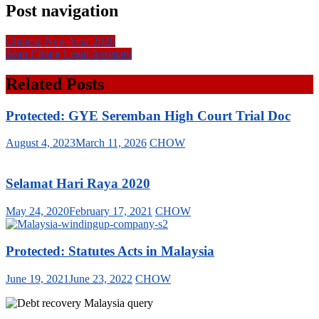
Post navigation
Chinese New Year 2026
Sean Chang Legal Assistant
Related Posts
Protected: GYE Seremban High Court Trial Doc
August 4, 2023
March 11, 2026
CHOW
Selamat Hari Raya 2020
May 24, 2020
February 17, 2021
CHOW
Protected: Statutes Acts in Malaysia
June 19, 2021
June 23, 2022
CHOW