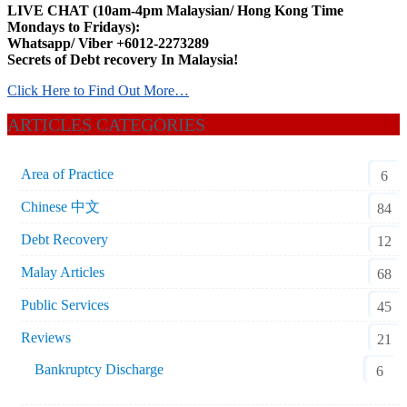
LIVE CHAT (10am-4pm Malaysian/ Hong Kong Time
Mondays to Fridays):
Whatsapp/ Viber +6012-2273289
Secrets of Debt recovery In Malaysia!
Click Here to Find Out More…
ARTICLES CATEGORIES
Area of Practice
6
Chinese 中文
84
Debt Recovery
12
Malay Articles
68
Public Services
45
Reviews
21
Bankruptcy Discharge
6