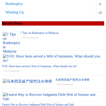
Bankruptcy
8
Winding Up
10
Recent Posts
7 Tips on Bankruptcy in Malaysia
149 Comments
YOU Have been served a Writ of Summons. What should you do?
119 Comments
马来西亚破产报穷法令律师
104 Comments
Fastest Way to Recover Judgment Debt Writ of Seizure and Sale