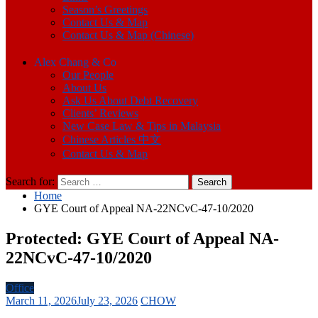
Season’s Greetings
Contact Us & Map
Contact Us & Map (Chinese)
Alex Chang & Co
Our People
About Us
Ask Us About Debt Recovery
Clients’ Reviews
New Case Law & Tips in Malaysia
Chinese Articles 中文
Contact Us & Map
Search for:
Home
GYE Court of Appeal NA-22NCvC-47-10/2020
Protected: GYE Court of Appeal NA-
22NCvC-47-10/2020
Office
March 11, 2026
July 23, 2026
CHOW