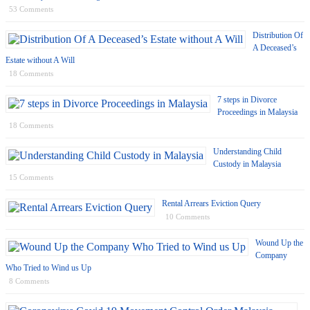
53 Comments
Distribution Of
A Deceased’s
Estate without A Will
18 Comments
7 steps in Divorce
Proceedings in Malaysia
18 Comments
Understanding Child
Custody in Malaysia
15 Comments
Rental Arrears Eviction Query
10 Comments
Wound Up the
Company
Who Tried to Wind us Up
8 Comments