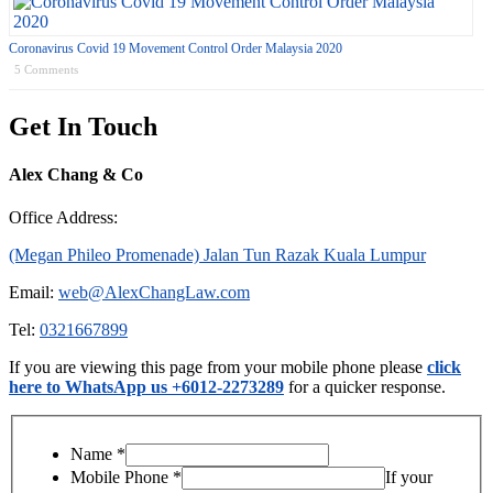
Coronavirus Covid 19 Movement Control Order Malaysia 2020
5 Comments
Get In Touch
Alex Chang & Co
Office Address:
(Megan Phileo Promenade) Jalan Tun Razak Kuala Lumpur
Email:
web@AlexChangLaw.com
Tel:
0321667899
If you are viewing this page from your mobile phone please
click
here to WhatsApp us +6012-2273289
for a quicker response.
Name
*
Mobile Phone
*
If your