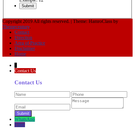
Copyright 2019 All rights reserved.
|
Theme: HamroClass by
Themecentury
.
Contact
Direction
Area of Practice
Disclaimer
Home
↓
Contact Us
Contact Us
WhatsApp
Viber