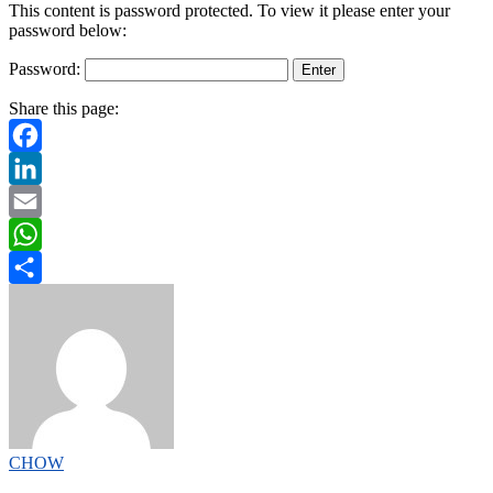
This content is password protected. To view it please enter your
password below:
Password:
Share this page:
Facebook
LinkedIn
Email
WhatsApp
Share
CHOW