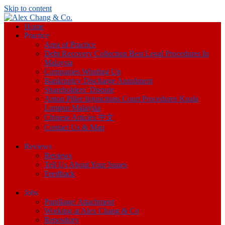
Skip to content
Home
Practice
Area of Practice
Debt Recovery Collection Best Legal Procedures In
Malaysia
Companies Winding Up
Bankruptcy Discharge Annulment
Shareholders’ Dispute
Anton Piller Injunctions Court Procedures Kuala
Lumpur Malaysia
Chinese Articles 中文
Contact Us & Map
Reviews
Reviews
Tell Us About Your Issues
Feedback
Jobs
Pupillage/ Attachment
Working at Alex Chang & Co
Repository