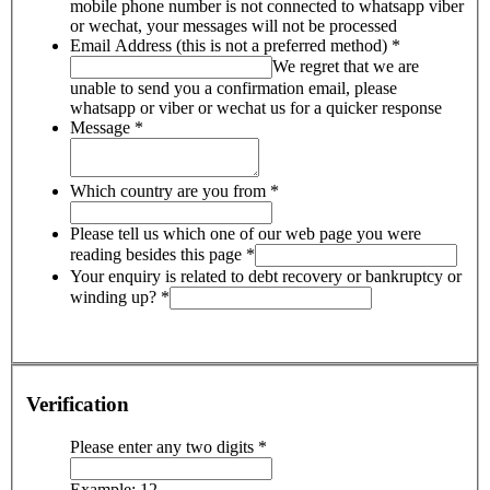
mobile phone number is not connected to whatsapp viber
or wechat, your messages will not be processed
Email Address (this is not a preferred method)
*
We regret that we are
unable to send you a confirmation email, please
whatsapp or viber or wechat us for a quicker response
Message
*
Which country are you from
*
Please tell us which one of our web page you were
reading besides this page
*
Your enquiry is related to debt recovery or bankruptcy or
winding up?
*
Verification
Please enter any two digits
*
Example: 12