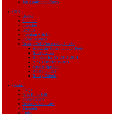
Job Application Forms
CSR
Books
Seminars
Speeches
Articles
Premium Articles
Public Services
Rotary Club Community Service
About the Rotary Club of Pudu
Rotary News
Bulletins for RY 2013/ 2014
Alex’s District Awards
Weekly Speakers
Rotary Guides
Rotary Friends
Contact
FAQs
Acts Rules Bills
Photo Gallery
Business Associates
Thoughts
Links