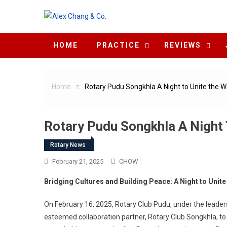
Skip to content
HOME
PRACTICE
REVIEWS
Home
Rotary Pudu Songkhla A Night to Unite the W
Rotary Pudu Songkhla A Night 
Rotary News
February 21, 2025
CHOW
Bridging Cultures and Building Peace: A Night to Unite
On February 16, 2025, Rotary Club Pudu, under the leader
esteemed collaboration partner, Rotary Club Songkhla, to