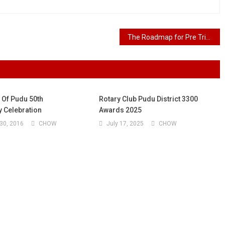
The Roadmap for Pre Trial and Trial: The 7 Essential Steps
 Of Pudu 50th
Rotary Club Pudu District 3300
y Celebration
Awards 2025
30, 2016
CHOW
July 17, 2025
CHOW