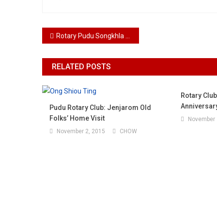
Post navigation
Rotary Pudu Songkhla Engineering An Aquatic Revolution Zoea Crab 2025
RELATED POSTS
Rotary Club
Anniversar
Pudu Rotary Club: Jenjarom Old
Folks’ Home Visit
November 
November 2, 2015
CHOW