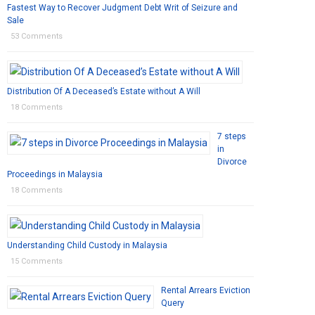
Fastest Way to Recover Judgment Debt Writ of Seizure and
Sale
53 Comments
Distribution Of A Deceased’s Estate without A Will
18 Comments
7 steps
in
Divorce
Proceedings in Malaysia
18 Comments
Understanding Child Custody in Malaysia
15 Comments
Rental Arrears Eviction
Query