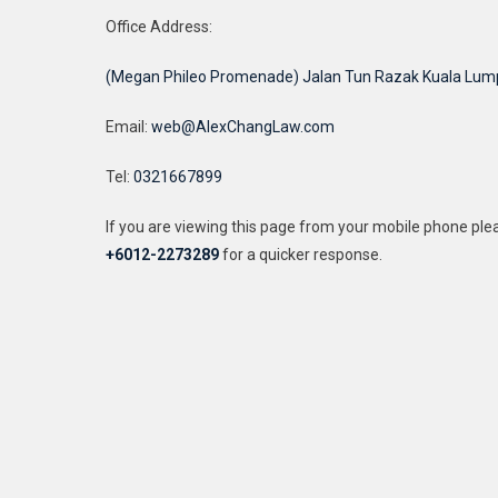
Office Address:
(Megan Phileo Promenade) Jalan Tun Razak Kuala Lum
Email:
web@AlexChangLaw.com
Tel:
0321667899
If you are viewing this page from your mobile phone pl
+6012-2273289
for a quicker response.