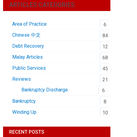
ARTICLES CATEGORIES
Area of Practice
6
Chinese 中文
84
Debt Recovery
12
Malay Articles
68
Public Services
45
Reviews
21
Bankruptcy Discharge
6
Bankruptcy
8
Winding Up
10
RECENT POSTS