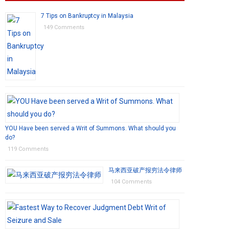
7 Tips on Bankruptcy in Malaysia
149 Comments
YOU Have been served a Writ of Summons. What should you
do?
119 Comments
马来西亚破产报穷法令律师
104 Comments