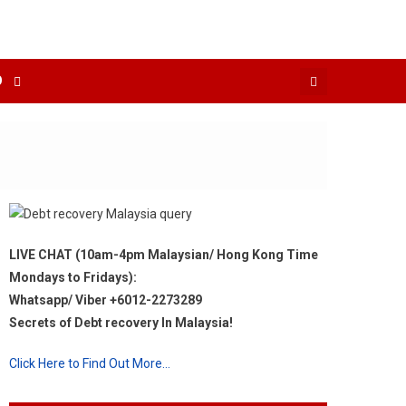
O
LIVE CHAT (10am-4pm Malaysian/ Hong Kong Time
Mondays to Fridays):
Whatsapp/ Viber +6012-2273289
Secrets of Debt recovery In Malaysia!
Click Here to Find Out More…