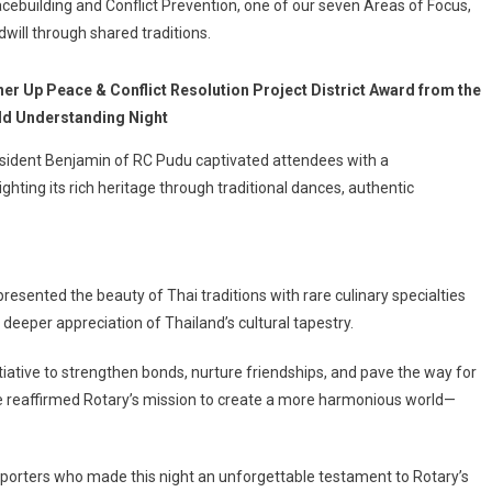
building and Conflict Prevention, one of our seven Areas of Focus,
dwill through shared traditions.
er Up Peace & Conflict Resolution Project District Award from the
rld Understanding Night
esident Benjamin of RC Pudu captivated attendees with a
ing its rich heritage through traditional dances, authentic
presented the beauty of Thai traditions with rare culinary specialties
eeper appreciation of Thailand’s cultural tapestry.
tiative to strengthen bonds, nurture friendships, and pave the way for
we reaffirmed Rotary’s mission to create a more harmonious world—
supporters who made this night an unforgettable testament to Rotary’s