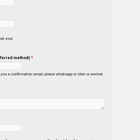
at, your
referred method)
*
viber or wechat