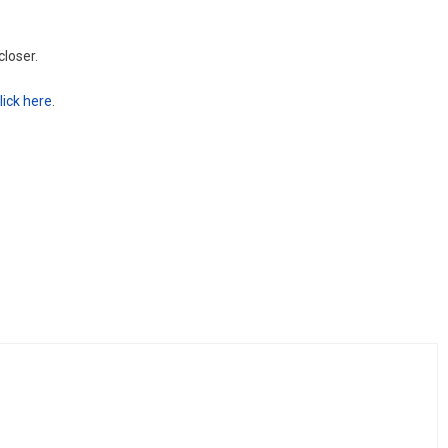
closer.
lick here
.