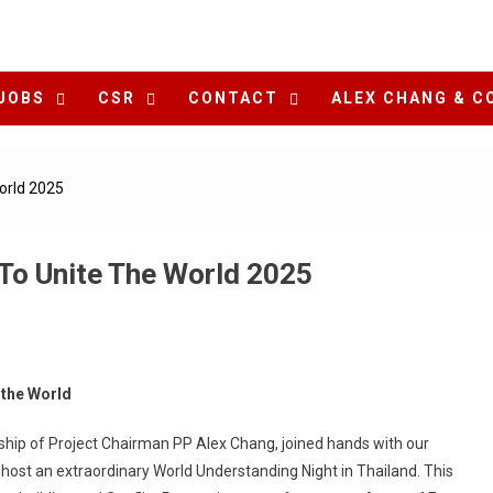
JOBS
CSR
CONTACT
ALEX CHANG & C
orld 2025
To Unite The World 2025
 the World
ship of Project Chairman PP Alex Chang, joined hands with our
 host an extraordinary World Understanding Night in Thailand. This