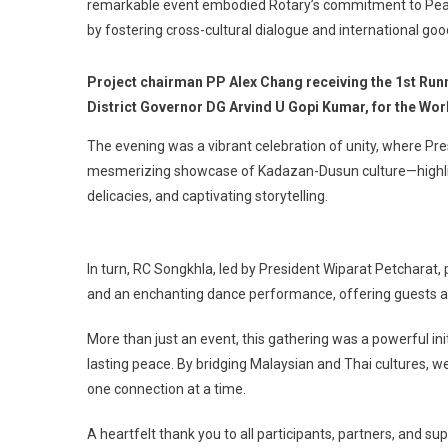
remarkable event embodied Rotary’s commitment to Peace
by fostering cross-cultural dialogue and international goo
Project chairman PP Alex Chang receiving the 1st Runn
District Governor DG Arvind U Gopi Kumar, for the Wo
The evening was a vibrant celebration of unity, where Pr
mesmerizing showcase of Kadazan-Dusun culture—highlight
delicacies, and captivating storytelling.
In turn, RC Songkhla, led by President Wiparat Petcharat, 
and an enchanting dance performance, offering guests a d
More than just an event, this gathering was a powerful ini
lasting peace. By bridging Malaysian and Thai cultures, 
one connection at a time.
A heartfelt thank you to all participants, partners, and 