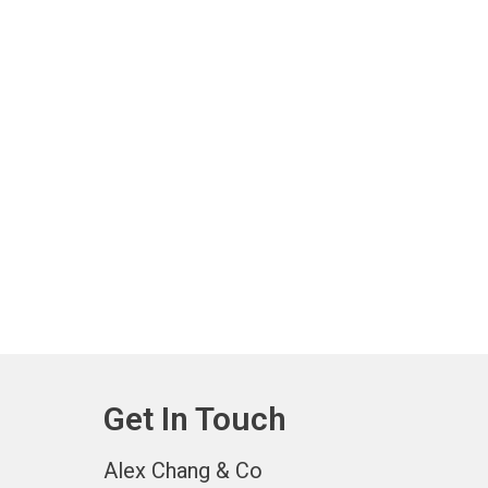
Get In Touch
Alex Chang & Co