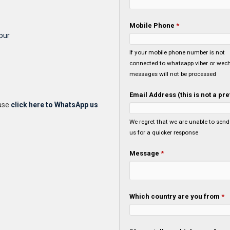
Mobile Phone
*
pur
If your mobile phone number is not
connected to whatsapp viber or wech
messages will not be processed
Email Address (this is not a p
ease
click here to WhatsApp us
We regret that we are unable to send you a confirmation email, please whatsapp or 
us for a quicker response
Message
*
Which country are you from
*