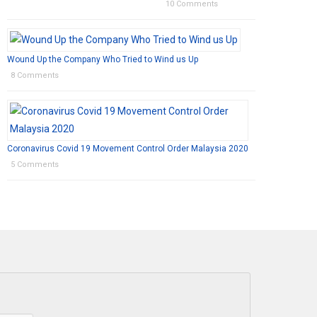
10 Comments
Wound Up the Company Who Tried to Wind us Up
8 Comments
Coronavirus Covid 19 Movement Control Order Malaysia 2020
5 Comments