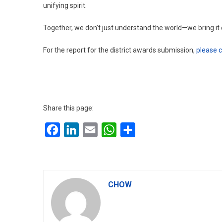
unifying spirit.
Together, we don’t just understand the world—we bring it 
For the report for the district awards submission,
please c
Share this page:
Facebook
LinkedIn
Email
WhatsApp
Share
CHOW