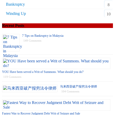
Bankruptcy
8
Winding Up
10
Recent Posts
7 Tips on Bankruptcy in Malaysia
149 Comments
YOU Have been served a Writ of Summons. What should you do?
119 Comments
马来西亚破产报穷法令律师
104 Comments
Fastest Way to Recover Judgment Debt Writ of Seizure and Sale