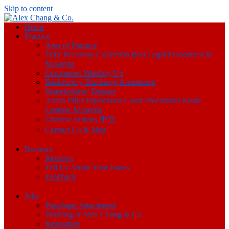
Skip to content
Home
Practice
Area of Practice
Debt Recovery Collection Best Legal Procedures In
Malaysia
Companies Winding Up
Bankruptcy Discharge Annulment
Shareholders’ Dispute
Anton Piller Injunctions Court Procedures Kuala
Lumpur Malaysia
Chinese Articles 中文
Contact Us & Map
Reviews
Reviews
Tell Us About Your Issues
Feedback
Jobs
Pupillage/ Attachment
Working at Alex Chang & Co
Repository