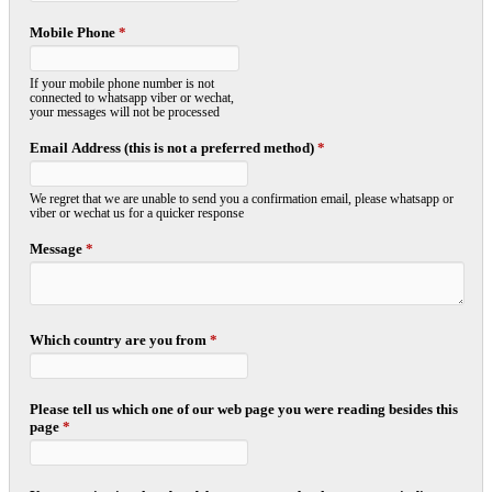
Mobile Phone
*
If your mobile phone number is not
connected to whatsapp viber or wechat,
your messages will not be processed
Email Address (this is not a preferred method)
*
We regret that we are unable to send you a confirmation email, please whatsapp or
viber or wechat us for a quicker response
Message
*
Which country are you from
*
Please tell us which one of our web page you were reading besides this
page
*