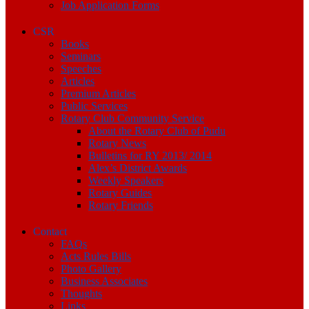
Job Application Forms
CSR
Books
Seminars
Speeches
Articles
Premium Articles
Public Services
Rotary Club Community Service
About the Rotary Club of Pudu
Rotary News
Bulletins for RY 2013/ 2014
Alex’s District Awards
Weekly Speakers
Rotary Guides
Rotary Friends
Contact
FAQs
Acts Rules Bills
Photo Gallery
Business Associates
Thoughts
Links