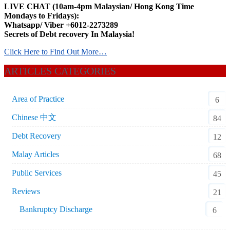
LIVE CHAT (10am-4pm Malaysian/ Hong Kong Time
Mondays to Fridays):
Whatsapp/ Viber +6012-2273289
Secrets of Debt recovery In Malaysia!
Click Here to Find Out More…
ARTICLES CATEGORIES
Area of Practice
6
Chinese 中文
84
Debt Recovery
12
Malay Articles
68
Public Services
45
Reviews
21
Bankruptcy Discharge
6