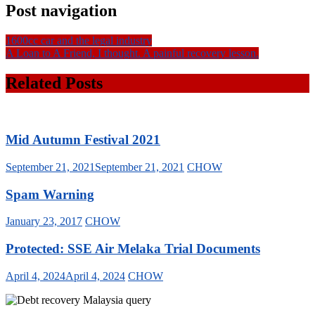
Post navigation
1600cc car and the legal industry
A Loan to A Friend, I thought. A painful recovery lesson.
Related Posts
Mid Autumn Festival 2021
September 21, 2021
September 21, 2021
CHOW
Spam Warning
January 23, 2017
CHOW
Protected: SSE Air Melaka Trial Documents
April 4, 2024
April 4, 2024
CHOW