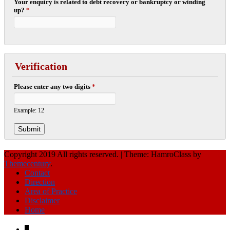
Your enquiry is related to debt recovery or bankruptcy or winding
up?
*
Verification
Please enter any two digits
*
Example: 12
Copyright 2019 All rights reserved.
|
Theme: HamroClass by
Themecentury
.
Contact
Direction
Area of Practice
Disclaimer
Home
↓