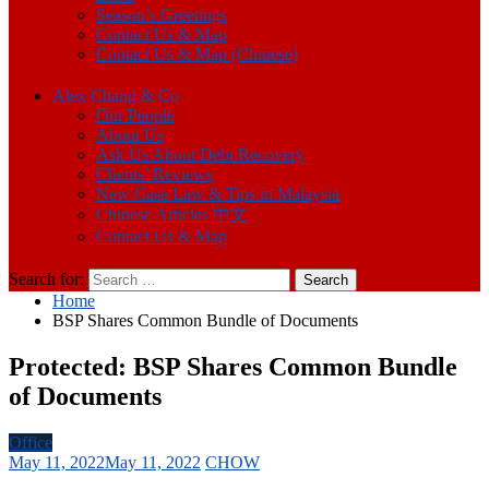
Season’s Greetings
Contact Us & Map
Contact Us & Map (Chinese)
Alex Chang & Co
Our People
About Us
Ask Us About Debt Recovery
Clients’ Reviews
New Case Law & Tips in Malaysia
Chinese Articles 中文
Contact Us & Map
Search for:
Home
BSP Shares Common Bundle of Documents
Protected: BSP Shares Common Bundle
of Documents
Office
May 11, 2022
May 11, 2022
CHOW