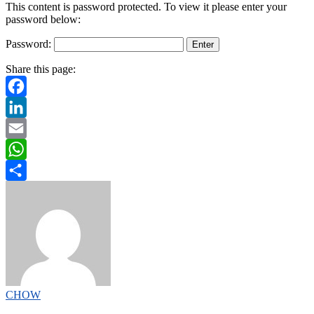
This content is password protected. To view it please enter your
password below:
Password:
Share this page:
Facebook
LinkedIn
Email
WhatsApp
Share
CHOW