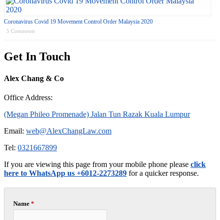
Coronavirus Covid 19 Movement Control Order Malaysia 2020
5 Comments
Get In Touch
Alex Chang & Co
Office Address:
(Megan Phileo Promenade) Jalan Tun Razak Kuala Lumpur
Email:
web@AlexChangLaw.com
Tel:
0321667899
If you are viewing this page from your mobile phone please
click
here to WhatsApp us +6012-2273289
for a quicker response.
Name
*