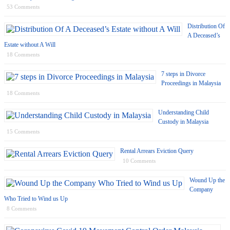
53 Comments
Distribution Of
A Deceased’s
Estate without A Will
18 Comments
7 steps in Divorce
Proceedings in Malaysia
18 Comments
Understanding Child
Custody in Malaysia
15 Comments
Rental Arrears Eviction Query
10 Comments
Wound Up the
Company
Who Tried to Wind us Up
8 Comments