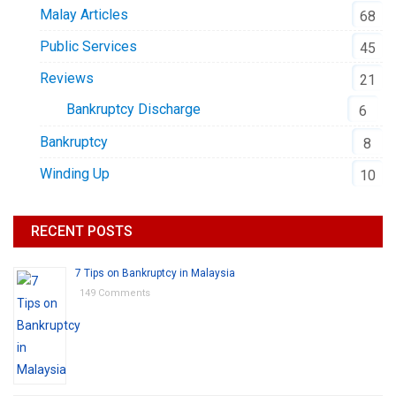
Malay Articles
68
Public Services
45
Reviews
21
Bankruptcy Discharge
6
Bankruptcy
8
Winding Up
10
RECENT POSTS
7 Tips on Bankruptcy in Malaysia
149 Comments