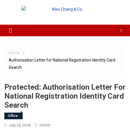
Skip to content
Home
Authorisation Letter for National Registration Identity Card
Search
Protected: Authorisation Letter For
National Registration Identity Card
Search
Office
July 26, 2018
CHOW