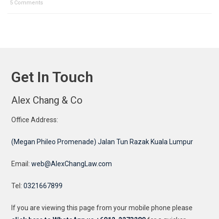
5 Comments
Get In Touch
Alex Chang & Co
Office Address:
(Megan Phileo Promenade) Jalan Tun Razak Kuala Lumpur
Email:
web@AlexChangLaw.com
Tel:
0321667899
If you are viewing this page from your mobile phone please