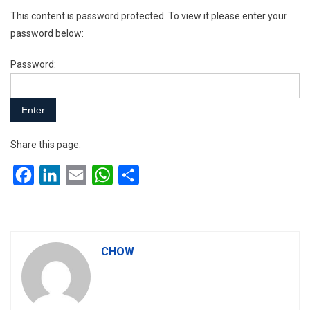
This content is password protected. To view it please enter your
password below:
Password:
Share this page:
Facebook
LinkedIn
Email
WhatsApp
Share
CHOW