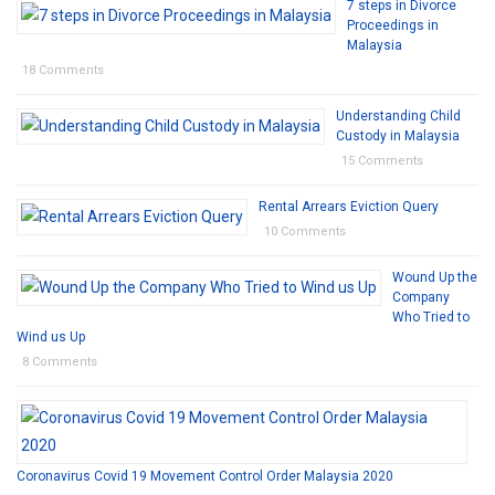
7 steps in Divorce
Proceedings in
Malaysia
18 Comments
Understanding Child
Custody in Malaysia
15 Comments
Rental Arrears Eviction Query
10 Comments
Wound Up the
Company
Who Tried to
Wind us Up
8 Comments
Coronavirus Covid 19 Movement Control Order Malaysia 2020