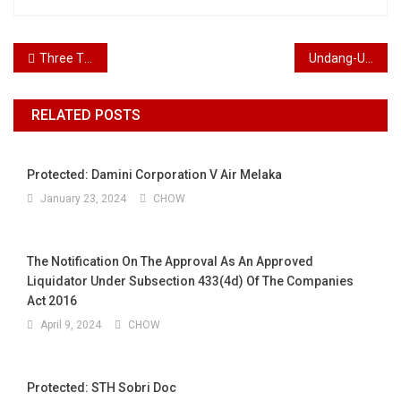
Post navigation
Three Things Employers Must Know About Public Holiday Chinese
Undang-Undang Korporat
RELATED POSTS
Protected: Damini Corporation V Air Melaka
January 23, 2024
CHOW
The Notification On The Approval As An Approved
Liquidator Under Subsection 433(4d) Of The Companies
Act 2016
April 9, 2024
CHOW
Protected: STH Sobri Doc