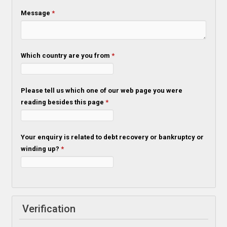
Message
*
Which country are you from
*
Please tell us which one of our web page you were
reading besides this page
*
Your enquiry is related to debt recovery or bankruptcy or
winding up?
*
Verification