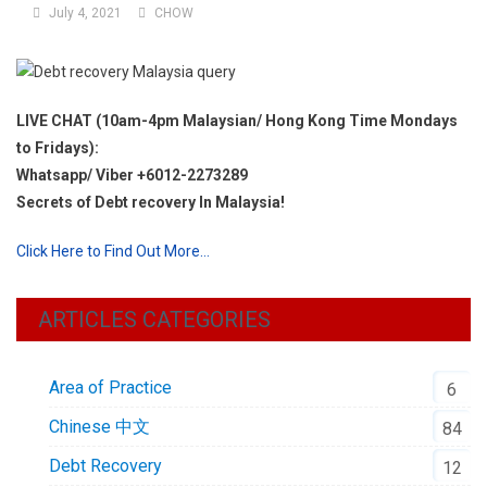
July 4, 2021
CHOW
LIVE CHAT (10am-4pm Malaysian/ Hong Kong Time Mondays
to Fridays):
Whatsapp/ Viber +6012-2273289
Secrets of Debt recovery In Malaysia!
Click Here to Find Out More…
ARTICLES CATEGORIES
Area of Practice
6
Chinese 中文
84
Debt Recovery
12