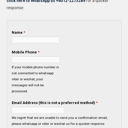
click here to WhatsApp us +6012-2273289
for a quicker
response.
Name
*
Mobile Phone
*
If your mobile phone number is
not connected to whatsapp
viber or wechat, your
messages will not be
processed
Email Address (this is not a preferred method)
*
We regret that we are unable to send you a confirmation email,
please whatsapp or viber or wechat us for a quicker response