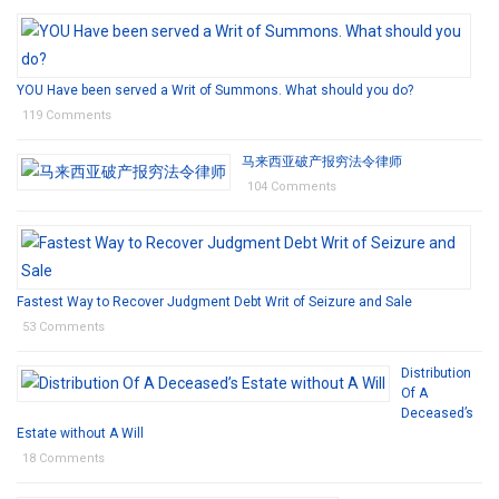
YOU Have been served a Writ of Summons. What should you do?
119 Comments
马来西亚破产报穷法令律师
104 Comments
Fastest Way to Recover Judgment Debt Writ of Seizure and Sale
53 Comments
Distribution
Of A
Deceased’s
Estate without A Will
18 Comments