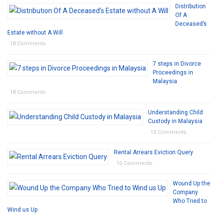
Distribution
Of A
Deceased’s
Estate without A Will
18 Comments
7 steps in Divorce
Proceedings in
Malaysia
18 Comments
Understanding Child
Custody in Malaysia
15 Comments
Rental Arrears Eviction Query
10 Comments
Wound Up the
Company
Who Tried to
Wind us Up