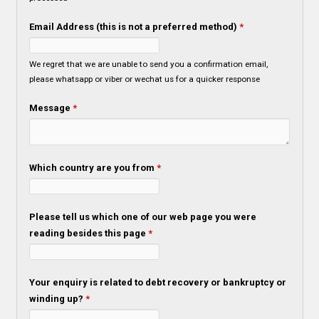
Email Address (this is not a preferred method)
*
We regret that we are unable to send you a confirmation email,
please whatsapp or viber or wechat us for a quicker response
Message
*
Which country are you from
*
Please tell us which one of our web page you were
reading besides this page
*
Your enquiry is related to debt recovery or bankruptcy or
winding up?
*