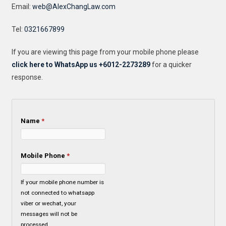
Email:
web@AlexChangLaw.com
Tel:
0321667899
If you are viewing this page from your mobile phone please
click here to WhatsApp us +6012-2273289
for a quicker
response.
Name
*
Mobile Phone
*
If your mobile phone number is
not connected to whatsapp
viber or wechat, your
messages will not be
processed