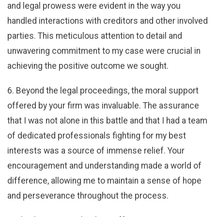
and legal prowess were evident in the way you
handled interactions with creditors and other involved
parties. This meticulous attention to detail and
unwavering commitment to my case were crucial in
achieving the positive outcome we sought.
6. Beyond the legal proceedings, the moral support
offered by your firm was invaluable. The assurance
that I was not alone in this battle and that I had a team
of dedicated professionals fighting for my best
interests was a source of immense relief. Your
encouragement and understanding made a world of
difference, allowing me to maintain a sense of hope
and perseverance throughout the process.