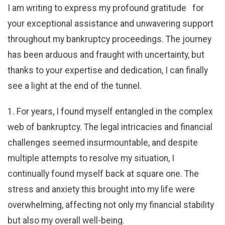
I am writing to express my profound gratitude for
your exceptional assistance and unwavering support
throughout my bankruptcy proceedings. The journey
has been arduous and fraught with uncertainty, but
thanks to your expertise and dedication, I can finally
see a light at the end of the tunnel.
1. For years, I found myself entangled in the complex
web of bankruptcy. The legal intricacies and financial
challenges seemed insurmountable, and despite
multiple attempts to resolve my situation, I
continually found myself back at square one. The
stress and anxiety this brought into my life were
overwhelming, affecting not only my financial stability
but also my overall well-being.