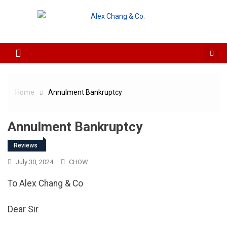
Skip to content
Home
Annulment Bankruptcy
Annulment Bankruptcy
Reviews
July 30, 2024
CHOW
To Alex Chang & Co
Dear Sir