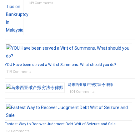
149 Comments
YOU Have been served a Writ of Summons. What should you do?
119 Comments
马来西亚破产报穷法令律师
104 Comments
Fastest Way to Recover Judgment Debt Writ of Seizure and Sale
53 Comments