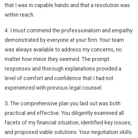
that I was in capable hands and that a resolution was
within reach.
4. I must commend the professionalism and empathy
demonstrated by everyone at your firm. Your team
was always available to address my concerns, no
matter how minor they seemed. The prompt
responses and thorough explanations provided a
level of comfort and confidence that I had not
experienced with previous legal counsel.
5. The comprehensive plan you laid out was both
practical and effective. You diligently examined all
facets of my financial situation, identified key issues,
and proposed viable solutions. Your negotiation skills