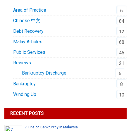
Area of Practice
6
Chinese 中文
84
Debt Recovery
12
Malay Articles
68
Public Services
45
Reviews
21
Bankruptcy Discharge
6
Bankruptcy
8
Winding Up
10
RECENT POSTS
7 Tips on Bankruptcy in Malaysia