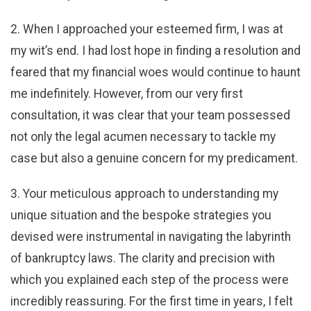
2. When I approached your esteemed firm, I was at
my wit’s end. I had lost hope in finding a resolution and
feared that my financial woes would continue to haunt
me indefinitely. However, from our very first
consultation, it was clear that your team possessed
not only the legal acumen necessary to tackle my
case but also a genuine concern for my predicament.
3. Your meticulous approach to understanding my
unique situation and the bespoke strategies you
devised were instrumental in navigating the labyrinth
of bankruptcy laws. The clarity and precision with
which you explained each step of the process were
incredibly reassuring. For the first time in years, I felt