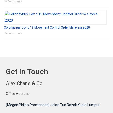
8 Comments
Coronavirus Covid 19 Movement Control Order Malaysia 2020
5 Comments
Get In Touch
Alex Chang & Co
Office Address:
(Megan Phileo Promenade) Jalan Tun Razak Kuala Lumpur