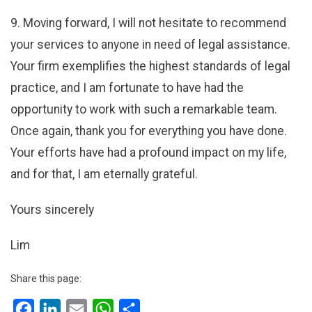
9. Moving forward, I will not hesitate to recommend
your services to anyone in need of legal assistance.
Your firm exemplifies the highest standards of legal
practice, and I am fortunate to have had the
opportunity to work with such a remarkable team.
Once again, thank you for everything you have done.
Your efforts have had a profound impact on my life,
and for that, I am eternally grateful.
Yours sincerely
Lim
Share this page:
Facebook
LinkedIn
Email
WhatsApp
Share