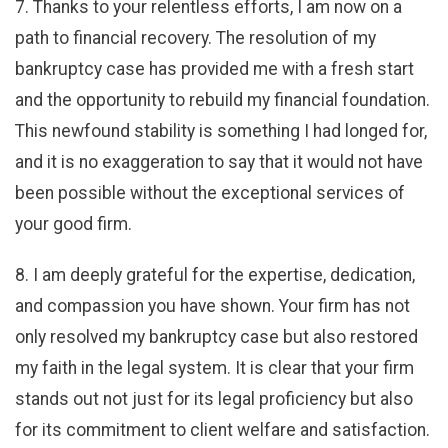
7. Thanks to your relentless efforts, I am now on a
path to financial recovery. The resolution of my
bankruptcy case has provided me with a fresh start
and the opportunity to rebuild my financial foundation.
This newfound stability is something I had longed for,
and it is no exaggeration to say that it would not have
been possible without the exceptional services of
your good firm.
8. I am deeply grateful for the expertise, dedication,
and compassion you have shown. Your firm has not
only resolved my bankruptcy case but also restored
my faith in the legal system. It is clear that your firm
stands out not just for its legal proficiency but also
for its commitment to client welfare and satisfaction.