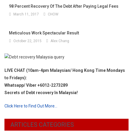
98 Percent Recovery Of The Debt After Paying Legal Fees
March 11, 2017
CHOW
Meticulous Work Spectacular Result
October 22, 2015
Alex Chang
LIVE CHAT (10am-4pm Malaysian/ Hong Kong Time Mondays
to Fridays):
Whatsapp/ Viber +6012-2273289
Secrets of Debt recovery In Malaysia!
Click Here to Find Out More…
ARTICLES CATEGORIES