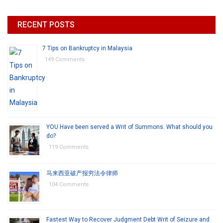
RECENT POSTS
7 Tips on Bankruptcy in Malaysia
149 Comments
YOU Have been served a Writ of Summons. What should you
do?
119 Comments
马来西亚破产报穷法令律师
104 Comments
Fastest Way to Recover Judgment Debt Writ of Seizure and