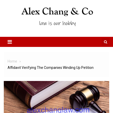
Skip to content
Home
Affidavit Verifying The Companies Winding Up Petition