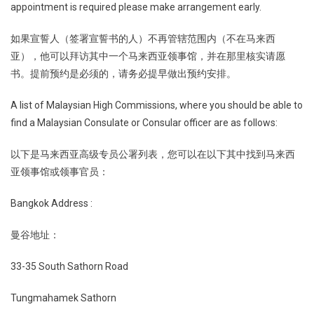
appointment is required please make arrangement early.
如果宣誓人（签署宣誓书的人）不再管辖范围内（不在马来西
亚），他可以拜访其中一个马来西亚领事馆，并在那里核实请愿
书。提前预约是必须的，请务必提早做出预约安排。
A list of Malaysian High Commissions, where you should be able to
find a Malaysian Consulate or Consular officer are as follows:
以下是马来西亚高级专员公署列表，您可以在以下其中找到马来西
亚领事馆或领事官员：
Bangkok Address :
曼谷地址：
33-35 South Sathorn Road
Tungmahamek Sathorn