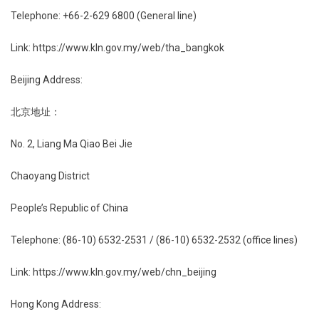
Telephone: +66-2-629 6800 (General line)
Link: https://www.kln.gov.my/web/tha_bangkok
Beijing Address:
北京地址：
No. 2, Liang Ma Qiao Bei Jie
Chaoyang District
People’s Republic of China
Telephone: (86-10) 6532-2531 / (86-10) 6532-2532 (office lines)
Link: https://www.kln.gov.my/web/chn_beijing
Hong Kong Address: