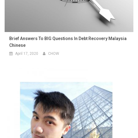
Brief Answers To BIG Questions In Debt Recovery Malaysia
Chinese
April 17, 2020
CHOW