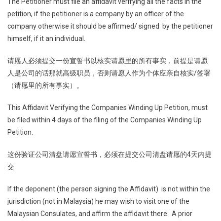
The Petitioner must file an affidavit verifying all the facts in the
petition, if the petitioner is a company by an officer of the
company otherwise it should be affirmed/ signed by the petitioner
himself, if it an individual.
请愿人必须提交一份宣誓书以核实请愿里的所有事实，前提是请愿
人是公司的话那就高级职员，否则请愿人作为个体应亲自核实/签署
（请愿里的所有事实）。
This Affidavit Verifying the Companies Winding Up Petition, must
be filed within 4 days of the filing of the Companies Winding Up
Petition.
这份验证公司清盘请愿宣誓书，必须在提交公司清盘请愿的4天内提
交
If the deponent (the person signing the Affidavit) is not within the
jurisdiction (not in Malaysia) he may wish to visit one of the
Malaysian Consulates, and affirm the affidavit there. A prior