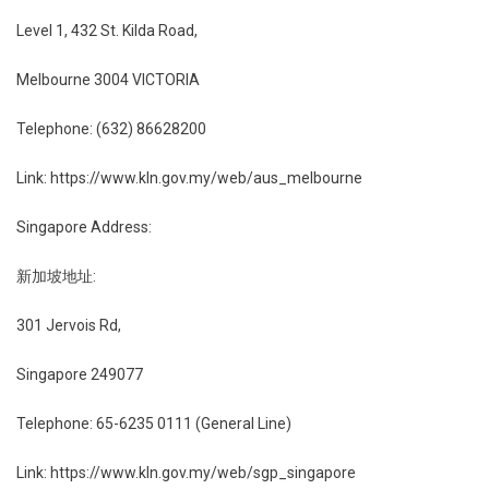
Level 1, 432 St. Kilda Road,
Melbourne 3004 VICTORIA
Telephone: (632) 86628200
Link: https://www.kln.gov.my/web/aus_melbourne
Singapore Address:
新加坡地址:
301 Jervois Rd,
Singapore 249077
Telephone: 65-6235 0111 (General Line)
Link: https://www.kln.gov.my/web/sgp_singapore