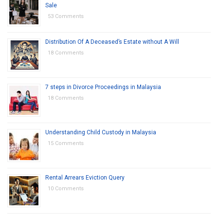
Sale
53 Comments
Distribution Of A Deceased’s Estate without A Will
18 Comments
7 steps in Divorce Proceedings in Malaysia
18 Comments
Understanding Child Custody in Malaysia
15 Comments
Rental Arrears Eviction Query
10 Comments