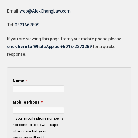
Email:
web@AlexChangLaw.com
Tel:
0321667899
If you are viewing this page from your mobile phone please
click here to WhatsApp us +6012-2273289
for a quicker
response.
Name
*
Mobile Phone
*
If your mobile phone number is
not connected to whatsapp
viber or wechat, your
messages will not be