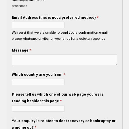
processed
Email Address (this is not a preferred method)
*
We regret that we are unable to send you a confirmation email,
please whatsapp or viber or wechat us for a quicker response
Message
*
Which country are you from
*
Please tell us which one of our web page you were
reading besides this page
*
Your enquiry is related to debt recovery or bankruptcy or
winding up?
*