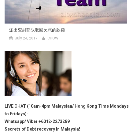
派出查封部队取回欠您的款额
July 24, 2017
CHOW
LIVE CHAT (10am-4pm Malaysian/ Hong Kong Time Mondays
to Fridays):
Whatsapp/ Viber +6012-2273289
Secrets of Debt recovery In Malaysia!