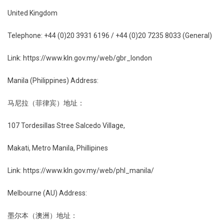
United Kingdom
Telephone: +44 (0)20 3931 6196 / +44 (0)20 7235 8033 (General)
Link: https://www.kln.gov.my/web/gbr_london
Manila (Philippines) Address:
马尼拉（菲律宾）地址：
107 Tordesillas Stree Salcedo Village,
Makati, Metro Manila, Phillipines
Link: https://www.kln.gov.my/web/phl_manila/
Melbourne (AU) Address:
墨尔本（澳洲）地址：