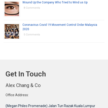
Wound Up the Company Who Tried to Wind us Up
8 Comments
Coronavirus Covid 19 Movement Control Order Malaysia
2020
5 Comments
Get In Touch
Alex Chang & Co
Office Address:
(Megan Phileo Promenade) Jalan Tun Razak Kuala Lumpur