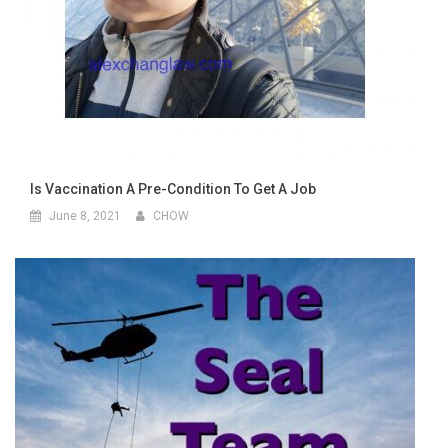
Is Vaccination A Pre-Condition To Get A Job
June 8, 2021
CHOW