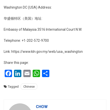
Washington DC (USA) Address:
华盛顿特区（美国）地址:
Embassy of Malaysia 3516 International Court N.W.
Telephone: +1-202-572-9700
Link: https://www.kln.gov.my/web/usa_washington
Share this page:
Facebook
LinkedIn
Email
WhatsApp
Share
Tagged
Chinese
CHOW