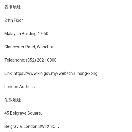
香港地址：
24th Floor,
Malaysia Building 47-50
Gloucester Road, Wanchai
Telephone: (852) 2821 0800
Link: https://www.kln.gov.my/web/chn_hong-kong
London Address:
伦敦地址：
45 Belgrave Square,
Belgravia, London SW1X 8QT,