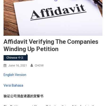
Affidavit Verifying The Companies
Winding Up Petition
Chinese 中文
June 16, 2021
CHOW
English Version
Versi Bahasa
验证公司清盘请愿的宣誓书