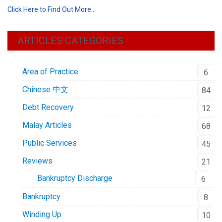
Click Here to Find Out More…
ARTICLES CATEGORIES
Area of Practice
6
Chinese 中文
84
Debt Recovery
12
Malay Articles
68
Public Services
45
Reviews
21
Bankruptcy Discharge
6
Bankruptcy
8
Winding Up
10