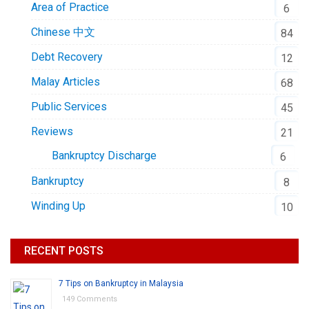
Area of Practice
6
Chinese 中文
84
Debt Recovery
12
Malay Articles
68
Public Services
45
Reviews
21
Bankruptcy Discharge
6
Bankruptcy
8
Winding Up
10
RECENT POSTS
7 Tips on Bankruptcy in Malaysia
149 Comments