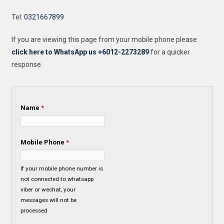
Tel:
0321667899
If you are viewing this page from your mobile phone please
click here to WhatsApp us +6012-2273289
for a quicker
response.
Name
*
Mobile Phone
*
If your mobile phone number is
not connected to whatsapp
viber or wechat, your
messages will not be
processed