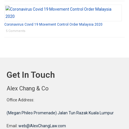
Coronavirus Covid 19 Movement Control Order Malaysia 2020
5 Comments
Get In Touch
Alex Chang & Co
Office Address:
(Megan Phileo Promenade) Jalan Tun Razak Kuala Lumpur
Email:
web@AlexChangLaw.com