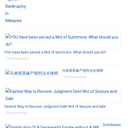
YOU Have been served a Writ of Summons. What should you do?
119 Comments
马来西亚破产报穷法令律师
104 Comments
Fastest Way to Recover Judgment Debt Writ of Seizure and Sale
53 Comments
Distribution