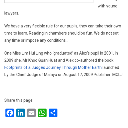
with young
lawyers.
We have a very flexible rule for our pupils, they can take their own
time to learn. Reading in chambers should be fun. We do not set
any time or impose any conditions…
One Miss Lim Hui Ling who ‘graduated’ as Alex’s pupil in 2001. In
2009 she, Mr Khoo Guan Huat and Alex co-authored the book
Footprints of a Judge’s Journey Through Mother Earth
launched
by the Chief Judge of Malaya on August 17, 2009 Publisher: MCLJ
Share this page:
Facebook
LinkedIn
Email
WhatsApp
Share