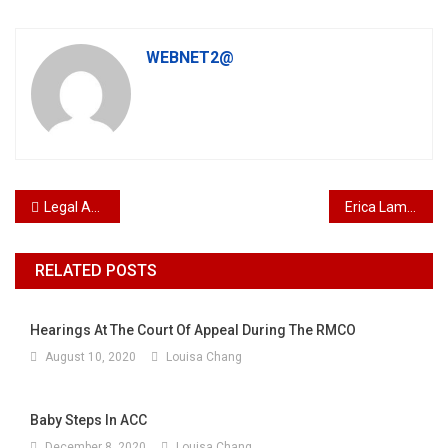
WEBNET2@
Post navigation
Legal Assistant Vacancy Kuala Lumpur Malaysia
Erica Lam Seet Kwan Pupil
RELATED POSTS
Hearings At The Court Of Appeal During The RMCO
August 10, 2020
Louisa Chang
Baby Steps In ACC
December 8, 2020
Louisa Chang