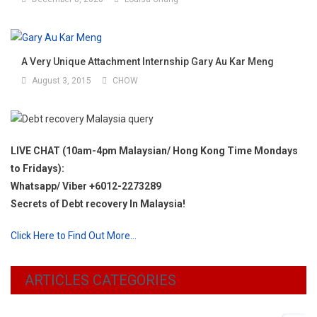
A Very Unique Attachment Internship Gary Au Kar Meng
August 3, 2015
CHOW
LIVE CHAT (10am-4pm Malaysian/ Hong Kong Time Mondays
to Fridays):
Whatsapp/ Viber +6012-2273289
Secrets of Debt recovery In Malaysia!
Click Here to Find Out More…
ARTICLES CATEGORIES