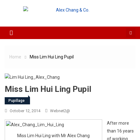
Skip to content
Home
Miss Lim Hui Ling Pupil
Miss Lim Hui Ling Pupil
Pupillage
October 12, 2014
Webnet2@
After more
than 16 years
Miss Lim Hui Ling with Mr Alex Chang
of working