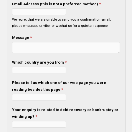
Email Address (this is not a preferred method)
*
We regret that we are unable to send you a confirmation email,
please whatsapp or viber or wechat us for a quicker response
Message
*
Which country are you from
*
Please tell us which one of our web page you were
reading besides this page
*
Your enquiry is related to debt recovery or bankruptcy or
winding up?
*