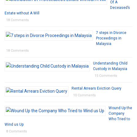
Of A
Deceased’s
Estate without A Will
18 Comments
7 steps in Divorce
Proceedings in
Malaysia
18 Comments
Understanding Child
Custody in Malaysia
15 Comments
Rental Arrears Eviction Query
10 Comments
Wound Up the
Company
Who Tried to
Wind us Up
8 Comments