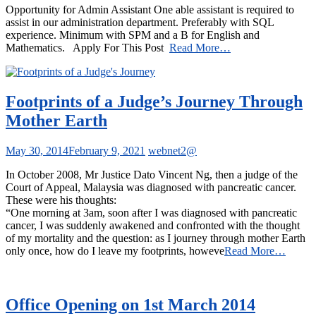
Opportunity for Admin Assistant One able assistant is required to
assist in our administration department. Preferably with SQL
experience. Minimum with SPM and a B for English and
Mathematics. Apply For This Post
Read More…
Footprints of a Judge’s Journey Through
Mother Earth
May 30, 2014
February 9, 2021
webnet2@
In October 2008, Mr Justice Dato Vincent Ng, then a judge of the
Court of Appeal, Malaysia was diagnosed with pancreatic cancer.
These were his thoughts:
“One morning at 3am, soon after I was diagnosed with pancreatic
cancer, I was suddenly awakened and confronted with the thought
of my mortality and the question: as I journey through mother Earth
only once, how do I leave my footprints, howeve
Read More…
Office Opening on 1st March 2014