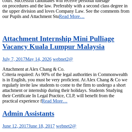
court. Successful candidates will receive personal tutelage
on procedures and the law. Preferably with a second class degree in
the upper division and loves Company Law. See the comments from
our Pupils and Attachment Stu
Read More…
Attachment Internship Mini Pulliage
Vacancy Kuala Lumpur Malaysia
July 7, 2017
May 14, 2026
webnet2@
Attachment at Alex Chang & Co.
Criteria required: As 90% of the legal authorities in Commonwealth
is in English, you must be very proficient. At Alex Chang & Co we
regularly invite law students to come to the firm to undergo a short
attachment or internship during their holidays. Students Studying
their Certificate In Legal Practice, CLP, will benefit from the
practical experience f
Read More…
Admin Assistants
June 12, 2017
June 18, 2017
webnet2@