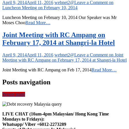
April 9, 2014
April 11, 2016
webnet2@
Leave a Comment
on
Luncheon Meeting on February 10, 2014
Luncheon Meeting on February 10, 2014 Our Speaker was Mr
Moses Choo
Read More…
Joint Meeting with RC Ampang on
February 17, 2014 at Shangri-la Hotel
April 9, 2014
April 11, 2016
webnet2@
Leave a Comment
on Joint
Meeting with RC Ampang on February 17, 2014 at Shangri-la Hotel
Joint Meeting with RC Ampang on Feb 17, 2014
Read More…
Posts navigation
Newer posts
LIVE CHAT (10am-4pm Malaysian/ Hong Kong Time
Mondays to Fridays):
Whatsapp/ Viber +6012-2273289