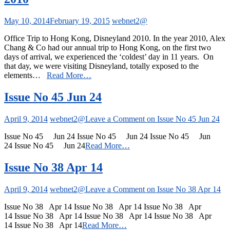
May 10, 2014
February 19, 2015
webnet2@
Office Trip to Hong Kong, Disneyland 2010. In the year 2010, Alex
Chang & Co had our annual trip to Hong Kong, on the first two
days of arrival, we experienced the ‘coldest’ day in 11 years. On
that day, we were visiting Disneyland, totally exposed to the
elements…
Read More…
Issue No 45 Jun 24
April 9, 2014
webnet2@
Leave a Comment
on Issue No 45 Jun 24
Issue No 45 Jun 24 Issue No 45 Jun 24 Issue No 45 Jun
24 Issue No 45 Jun 24
Read More…
Issue No 38 Apr 14
April 9, 2014
webnet2@
Leave a Comment
on Issue No 38 Apr 14
Issue No 38 Apr 14 Issue No 38 Apr 14 Issue No 38 Apr
14 Issue No 38 Apr 14 Issue No 38 Apr 14 Issue No 38 Apr
14 Issue No 38 Apr 14
Read More…