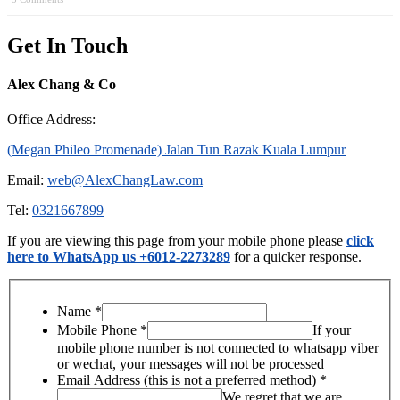
Get In Touch
Alex Chang & Co
Office Address:
(Megan Phileo Promenade) Jalan Tun Razak Kuala Lumpur
Email:
web@AlexChangLaw.com
Tel:
0321667899
If you are viewing this page from your mobile phone please
click
here to WhatsApp us +6012-2273289
for a quicker response.
Name
*
Mobile Phone
*
If your
mobile phone number is not connected to whatsapp viber
or wechat, your messages will not be processed
Email Address (this is not a preferred method)
*
We regret that we are