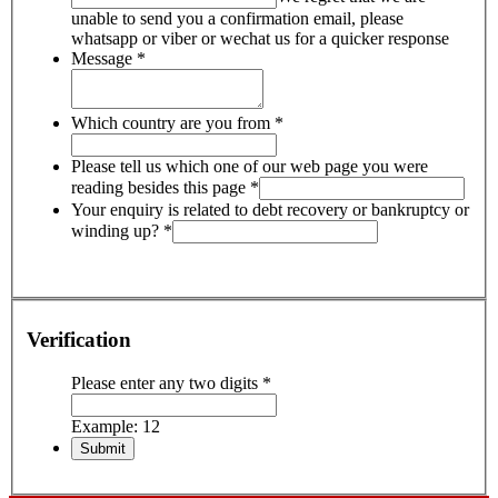
unable to send you a confirmation email, please
whatsapp or viber or wechat us for a quicker response
Message
*
Which country are you from
*
Please tell us which one of our web page you were
reading besides this page
*
Your enquiry is related to debt recovery or bankruptcy or
winding up?
*
Verification
Please enter any two digits
*
Example: 12