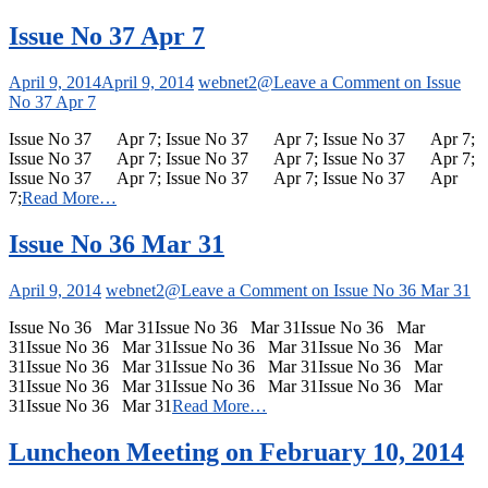
Issue No 37 Apr 7
April 9, 2014
April 9, 2014
webnet2@
Leave a Comment
on Issue
No 37 Apr 7
Issue No 37 Apr 7; Issue No 37 Apr 7; Issue No 37 Apr 7;
Issue No 37 Apr 7; Issue No 37 Apr 7; Issue No 37 Apr 7;
Issue No 37 Apr 7; Issue No 37 Apr 7; Issue No 37 Apr
7;
Read More…
Issue No 36 Mar 31
April 9, 2014
webnet2@
Leave a Comment
on Issue No 36 Mar 31
Issue No 36 Mar 31Issue No 36 Mar 31Issue No 36 Mar
31Issue No 36 Mar 31Issue No 36 Mar 31Issue No 36 Mar
31Issue No 36 Mar 31Issue No 36 Mar 31Issue No 36 Mar
31Issue No 36 Mar 31Issue No 36 Mar 31Issue No 36 Mar
31Issue No 36 Mar 31
Read More…
Luncheon Meeting on February 10, 2014