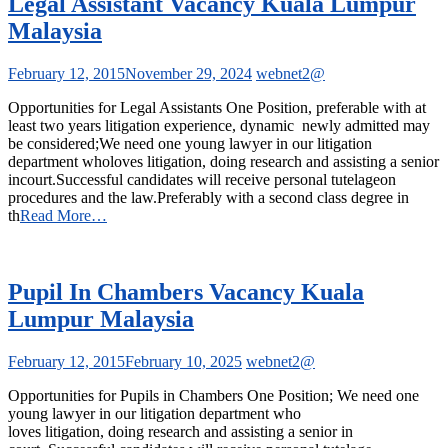
Legal Assistant Vacancy Kuala Lumpur
Malaysia
February 12, 2015
November 29, 2024
webnet2@
Opportunities for Legal Assistants One Position, preferable with at
least two years litigation experience, dynamic newly admitted may
be considered;We need one young lawyer in our litigation
department wholoves litigation, doing research and assisting a senior
incourt.Successful candidates will receive personal tutelageon
procedures and the law.Preferably with a second class degree in
th
Read More…
Pupil In Chambers Vacancy Kuala
Lumpur Malaysia
February 12, 2015
February 10, 2025
webnet2@
Opportunities for Pupils in Chambers One Position; We need one
young lawyer in our litigation department who
loves litigation, doing research and assisting a senior in