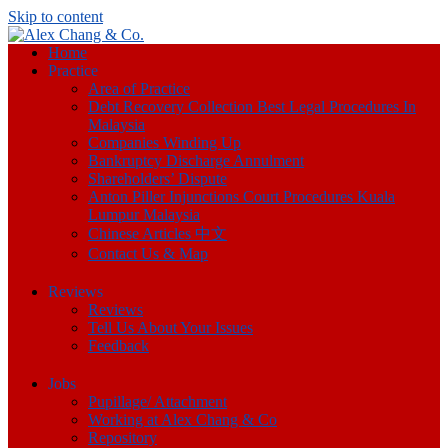
Skip to content
Home
Practice
Area of Practice
Debt Recovery Collection Best Legal Procedures In
Malaysia
Companies Winding Up
Bankruptcy Discharge Annulment
Shareholders’ Dispute
Anton Piller Injunctions Court Procedures Kuala
Lumpur Malaysia
Chinese Articles 中文
Contact Us & Map
Reviews
Reviews
Tell Us About Your Issues
Feedback
Jobs
Pupillage/ Attachment
Working at Alex Chang & Co
Repository