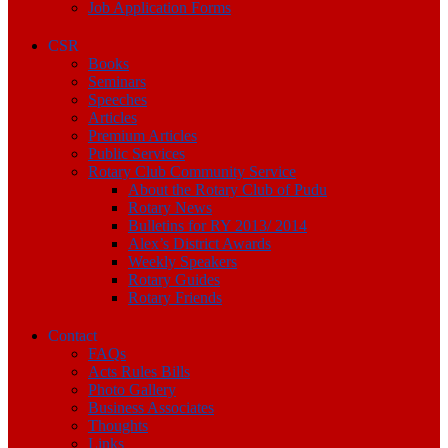
Job Application Forms
CSR
Books
Seminars
Speeches
Articles
Premium Articles
Public Services
Rotary Club Community Service
About the Rotary Club of Pudu
Rotary News
Bulletins for RY 2013/ 2014
Alex’s District Awards
Weekly Speakers
Rotary Guides
Rotary Friends
Contact
FAQs
Acts Rules Bills
Photo Gallery
Business Associates
Thoughts
Links