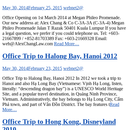
May 30, 2014
February 25, 2015
webnet2@
Office Opening on 1st March 2014 at Megan Phileo Promenade.
Our new address at: Alex Chang & Co C-3A-3A (C-3A-4) Megan
Phileo Promenade Jalan T Razak 50401 Kuala Lumpur If you have
a legal question, we prefer if you could telephone us. Tel: +603-
21667899 / +852-81703389 Fax: +603-21669328 Email:
web@AlexChangLaw.com
Read More…
Office Trip to Halong Bay, Hanoi 2012
May 30, 2014
February 23, 2015
webnet2@
Office Trip to Halong Bay, Hanoi 2012 In 2012 we took a trip to
Hanoi and also Hạ Long Bay (Vietnamese: Vịnh Hạ Long, listen,
literally: “descending dragon bay”) is a UNESCO World Heritage
Site, and a popular travel destination, in Quảng Ninh Province,
Vietnam. Administratively, the bay belongs to Hạ Long City, Cẩm
Phả town, and part of Vân Đồn District. The bay features t
Read
More…
Office Trip to Hong Kong, Disneyland
2010