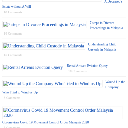
A Deceased’s
Estate without A Will
18 Comments
7 steps in Divorce
Proceedings in Malaysia
18 Comments
Understanding Child
Custody in Malaysia
15 Comments
Rental Arrears Eviction Query
10 Comments
Wound Up the
Company
Who Tried to Wind us Up
8 Comments
Coronavirus Covid 19 Movement Control Order Malaysia 2020
5 Comments