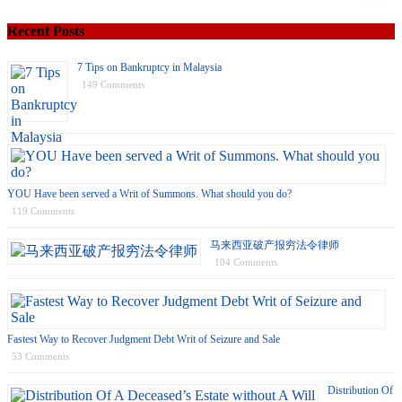
Recent Posts
7 Tips on Bankruptcy in Malaysia
149 Comments
YOU Have been served a Writ of Summons. What should you do?
119 Comments
马来西亚破产报穷法令律师
104 Comments
Fastest Way to Recover Judgment Debt Writ of Seizure and Sale
53 Comments
Distribution Of