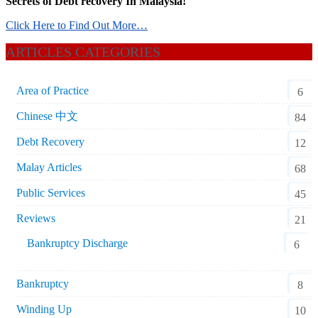
Secrets of Debt recovery In Malaysia!
Click Here to Find Out More…
ARTICLES CATEGORIES
Area of Practice
6
Chinese 中文
84
Debt Recovery
12
Malay Articles
68
Public Services
45
Reviews
21
Bankruptcy Discharge
6
Bankruptcy
8
Winding Up
10