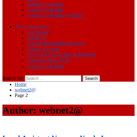
Season’s Greetings
Contact Us & Map
Contact Us & Map (Chinese)
Alex Chang & Co
Our People
About Us
Ask Us About Debt Recovery
Clients’ Reviews
New Case Law & Tips in Malaysia
Chinese Articles 中文
Contact Us & Map
Search for:
Home
webnet2@
Page 2
Author:
webnet2@