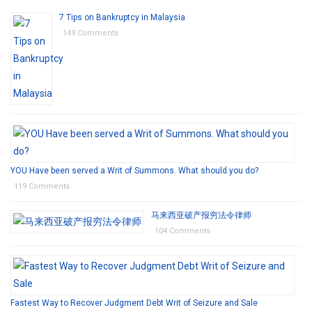
7 Tips on Bankruptcy in Malaysia
149 Comments
YOU Have been served a Writ of Summons. What should you do?
119 Comments
马来西亚破产报穷法令律师
104 Comments
Fastest Way to Recover Judgment Debt Writ of Seizure and Sale