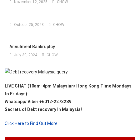
November 12, 2025
CHOW
October 25, 2023
CHOW
Annulment Bankruptcy
July 30, 2024
CHOW
LIVE CHAT (10am-4pm Malaysian/ Hong Kong Time Mondays
to Fridays):
Whatsapp/ Viber +6012-2273289
Secrets of Debt recovery In Malaysia!
Click Here to Find Out More…