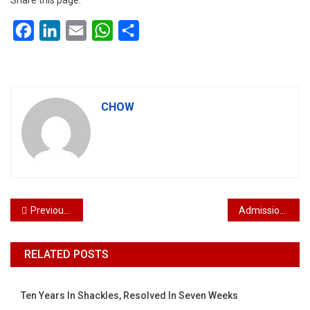
Share this page:
Facebook
LinkedIn
Email
WhatsApp
Share
CHOW
Post navigation
Previous Post
Admission to the Bar of Deryl Lim Yan Hong Kuala Lumpur Malaysia
RELATED POSTS
Ten Years In Shackles, Resolved In Seven Weeks