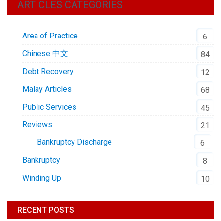
ARTICLES CATEGORIES
Area of Practice
6
Chinese 中文
84
Debt Recovery
12
Malay Articles
68
Public Services
45
Reviews
21
Bankruptcy Discharge
6
Bankruptcy
8
Winding Up
10
RECENT POSTS