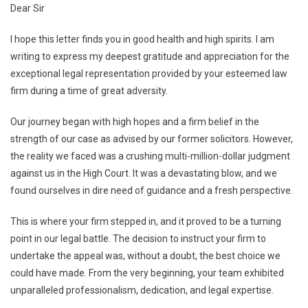
Dear Sir
I hope this letter finds you in good health and high spirits. I am
writing to express my deepest gratitude and appreciation for the
exceptional legal representation provided by your esteemed law
firm during a time of great adversity.
Our journey began with high hopes and a firm belief in the
strength of our case as advised by our former solicitors. However,
the reality we faced was a crushing multi-million-dollar judgment
against us in the High Court. It was a devastating blow, and we
found ourselves in dire need of guidance and a fresh perspective.
This is where your firm stepped in, and it proved to be a turning
point in our legal battle. The decision to instruct your firm to
undertake the appeal was, without a doubt, the best choice we
could have made. From the very beginning, your team exhibited
unparalleled professionalism, dedication, and legal expertise.