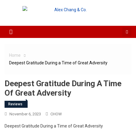
Skip to content
Home
Deepest Gratitude During a Time of Great Adversity
Deepest Gratitude During A Time
Of Great Adversity
Reviews
November 6, 2023
CHOW
Deepest Gratitude During a Time of Great Adversity