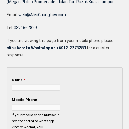
(Megan Phileo Promenade) Jalan Tun Razak Kuala Lumpur
Email:
web@AlexChangLaw.com
Tel:
0321667899
If you are viewing this page from your mobile phone please
click here to WhatsApp us +6012-2273289
for a quicker
response.
Name
*
Mobile Phone
*
If your mobile phone number is
not connected to whatsapp
viber or wechat, your