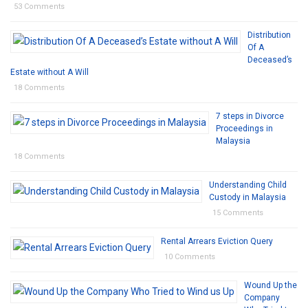
53 Comments
Distribution
Of A
Deceased’s
Estate without A Will
18 Comments
7 steps in Divorce
Proceedings in
Malaysia
18 Comments
Understanding Child
Custody in Malaysia
15 Comments
Rental Arrears Eviction Query
10 Comments
Wound Up the
Company