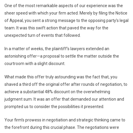
One of the most remarkable aspects of our experience was the
sheer speed with which your firm acted. Merely by filing the Notice
of Appeal, you sent a strong message to the opposing party’s legal
team. It was this swift action that paved the way for the
unexpected turn of events that followed.
In a matter of weeks, the plaintiff’s lawyers extended an
astonishing offer—a proposal to settle the matter outside the
courtroom with a slight discount.
What made this offer truly astounding was the fact that, you
shaved a third off the original offer after rounds of negotiation, to
achieve a substantial 48% discount on the overwhelming
judgment sum. It was an offer that demanded our attention and
prompted us to consider the possibilities it presented.
Your firm’s prowess in negotiation and strategic thinking came to
the forefront during this crucial phase. The negotiations were