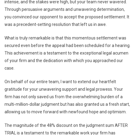
intense, and the stakes were high, but your team never wavered.
Through persuasive arguments and unwavering determination,
you convinced our opponent to accept the proposed settlement. It
was a precedent-setting resolution that left us in awe.
What is truly remarkable is that this momentous settlement was
secured even before the appeal had been scheduled for a hearing.
This achievement is a testament to the exceptional legal acumen
of your firm and the dedication with which you approached our
case.
On behalf of our entire team, I want to extend our heartfelt
gratitude for your unwavering support and legal prowess. Your
firm has not only saved us from the overwhelming burden of a
multi-million-dollar judgment but has also granted us a fresh start,
allowing us to move forward with newfound hope and optimism.
The magnitude of the 48% discount on the judgment sum AFTER
TRIAL is a testament to the remarkable work your firm has