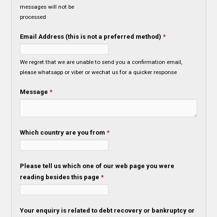
messages will not be
processed
Email Address (this is not a preferred method)
*
We regret that we are unable to send you a confirmation email,
please whatsapp or viber or wechat us for a quicker response
Message
*
Which country are you from
*
Please tell us which one of our web page you were
reading besides this page
*
Your enquiry is related to debt recovery or bankruptcy or