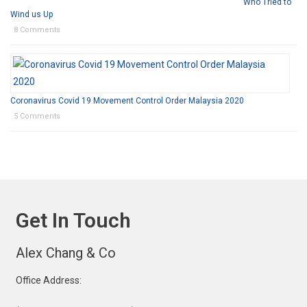
Who Tried to
Wind us Up
8 Comments
Coronavirus Covid 19 Movement Control Order Malaysia 2020
5 Comments
Get In Touch
Alex Chang & Co
Office Address: