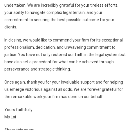
undertaken. We are incredibly grateful for your tireless efforts,
your ability to navigate complex legal terrain, and your
commitment to securing the best possible outcome for your
clients.
In closing, we would like to commend your firm for its exceptional
professionalism, dedication, and unwavering commitment to
justice. You have not only restored our faith in the legal system but
have also set a precedent for what can be achieved through
perseverance and strategic thinking.
Once again, thank you for your invaluable support and for helping
us emerge victorious against all odds. We are forever grateful for
the remarkable work your firm has done on our behalf.
Yours faithfully
Ms Lai