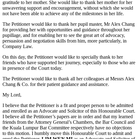
gratitude to her mother. She would like to thank her mother for her
unwavering support and encouragement, without which she would
not have been able to achieve any of the milestones in her life.
The Petitioner would like to thank her pupil master, Mr Alex Chang
for providing her with opportunities and guidance throughout her
pupillage, and for enabling her to see the great art of advocacy,
persuasion and negotiation skills from him, more particularly, in
Company Law.
On this day, the Petitioner would like to specially thank to her
friends who have supported her journey, especially to those who are
in presence of the Court today.
The Petitioner would like to thank all her colleagues at Messrs Alex
Chang & Co. for their patient guidance and assistance.
My Lord,
I believe that the Petitioner is a fit and proper person to be admitted
and enrolled as an Advocate and Solicitor of this Honourable Court.
I believe all the Petitioner’s papers are in order and that my learned
friends from the Attorney General’s Chambers, the Bar Council and
the Kuala Lumpur Bar Committee respectively have no objections
to this motion. I humbly move this Honourable Court to admit and
enrol the Petitioner,
LIM WEN MI
as an Advocate and Solicitor of