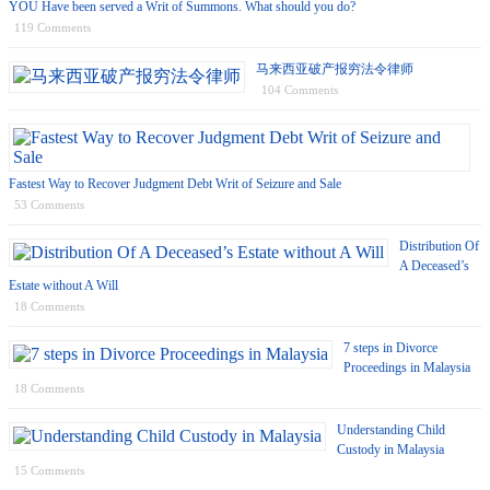
YOU Have been served a Writ of Summons. What should you do?
119 Comments
马来西亚破产报穷法令律师
104 Comments
Fastest Way to Recover Judgment Debt Writ of Seizure and Sale
53 Comments
Distribution Of
A Deceased’s
Estate without A Will
18 Comments
7 steps in Divorce
Proceedings in Malaysia
18 Comments
Understanding Child
Custody in Malaysia
15 Comments