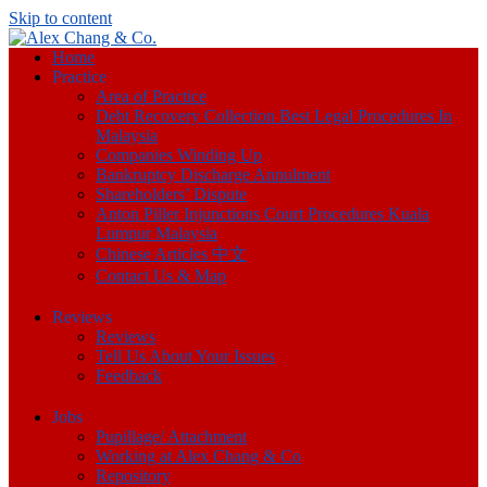
Skip to content
Home
Practice
Area of Practice
Debt Recovery Collection Best Legal Procedures In
Malaysia
Companies Winding Up
Bankruptcy Discharge Annulment
Shareholders’ Dispute
Anton Piller Injunctions Court Procedures Kuala
Lumpur Malaysia
Chinese Articles 中文
Contact Us & Map
Reviews
Reviews
Tell Us About Your Issues
Feedback
Jobs
Pupillage/ Attachment
Working at Alex Chang & Co
Repository