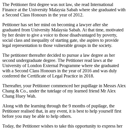
The Petitioner first degree was not law, she read International
Finance at the University Malaysia Sabah where she graduated with
a Second Class Honours in the year of 2012.
Petitioner has set her mind on becoming a lawyer after she
graduated from University Malaysia Sabah. At that time, motivated
by her desire to give a voice to those disadvantaged by poverty,
social class and inequality of starting gate, she aspires to provide
legal representation to those vulnerable groups in the society.
The petitioner thereafter decided to pursue a law degree as her
second undergraduate degree. The Petitioner read laws at the
University of London External Programme where she graduated
with a Second Class Honours in the year of 2016 and was duly
conferred the Certificate of Legal Practice in 2018.
Thereafter, your Petitioner commenced her pupillage in Messrs Alex
Chang & Co., under the tutelage of my learned friend Mr Alex
Chang Huey Wah.
Along with the learning through the 9 months of pupilage, the
Petitioner realised that, in any event, it is best to help yourself first
before you may be able to help others.
Today, the Petitioner wishes to take this opportunity to express her