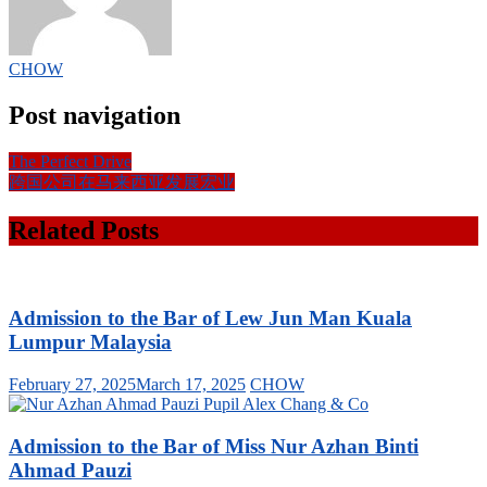
CHOW
Post navigation
The Perfect Drive
跨国公司在马来西亚发展宏业
Related Posts
Admission to the Bar of Lew Jun Man Kuala
Lumpur Malaysia
February 27, 2025
March 17, 2025
CHOW
Admission to the Bar of Miss Nur Azhan Binti
Ahmad Pauzi