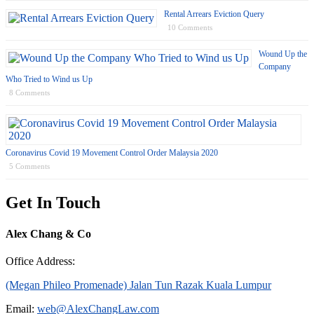
Rental Arrears Eviction Query
10 Comments
Wound Up the
Company
Who Tried to Wind us Up
8 Comments
Coronavirus Covid 19 Movement Control Order Malaysia 2020
5 Comments
Get In Touch
Alex Chang & Co
Office Address:
(Megan Phileo Promenade) Jalan Tun Razak Kuala Lumpur
Email:
web@AlexChangLaw.com