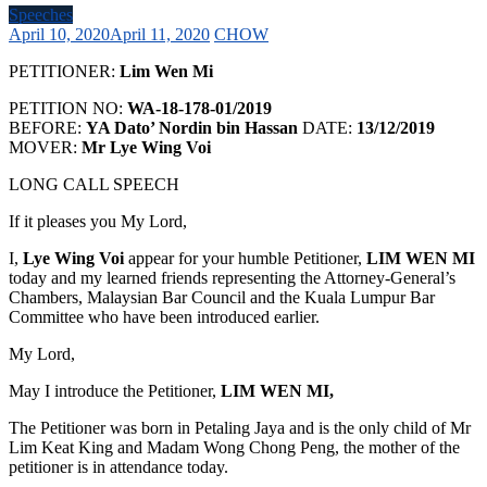
Speeches
April 10, 2020
April 11, 2020
CHOW
PETITIONER:
Lim Wen Mi
PETITION NO:
WA-18-178-01/2019
BEFORE:
YA Dato’ Nordin bin Hassan
DATE:
13/12/2019
MOVER:
Mr Lye Wing Voi
LONG CALL SPEECH
If it pleases you My Lord,
I,
Lye Wing Voi
appear for your humble Petitioner,
LIM WEN MI
today and my learned friends representing the Attorney-General’s
Chambers, Malaysian Bar Council and the Kuala Lumpur Bar
Committee who have been introduced earlier.
My Lord,
May I introduce the Petitioner,
LIM WEN MI,
The Petitioner was born in Petaling Jaya and is the only child of Mr
Lim Keat King and Madam Wong Chong Peng, the mother of the
petitioner is in attendance today.