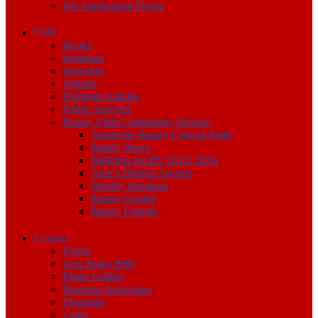
Job Application Forms
CSR
Books
Seminars
Speeches
Articles
Premium Articles
Public Services
Rotary Club Community Service
About the Rotary Club of Pudu
Rotary News
Bulletins for RY 2013/ 2014
Alex’s District Awards
Weekly Speakers
Rotary Guides
Rotary Friends
Contact
FAQs
Acts Rules Bills
Photo Gallery
Business Associates
Thoughts
Links