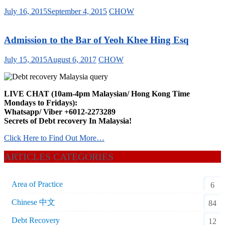
July 16, 2015
September 4, 2015
CHOW
Admission to the Bar of Yeoh Khee Hing Esq
July 15, 2015
August 6, 2017
CHOW
LIVE CHAT (10am-4pm Malaysian/ Hong Kong Time
Mondays to Fridays):
Whatsapp/ Viber +6012-2273289
Secrets of Debt recovery In Malaysia!
Click Here to Find Out More…
ARTICLES CATEGORIES
Area of Practice
6
Chinese 中文
84
Debt Recovery
12