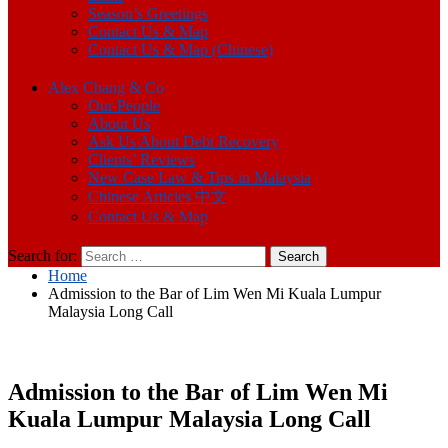
Season’s Greetings
Contact Us & Map
Contact Us & Map (Chinese)
Alex Chang & Co
Our People
About Us
Ask Us About Debt Recovery
Clients’ Reviews
New Case Law & Tips in Malaysia
Chinese Articles 中文
Contact Us & Map
Search for:
Home
Admission to the Bar of Lim Wen Mi Kuala Lumpur
Malaysia Long Call
Admission to the Bar of Lim Wen Mi
Kuala Lumpur Malaysia Long Call