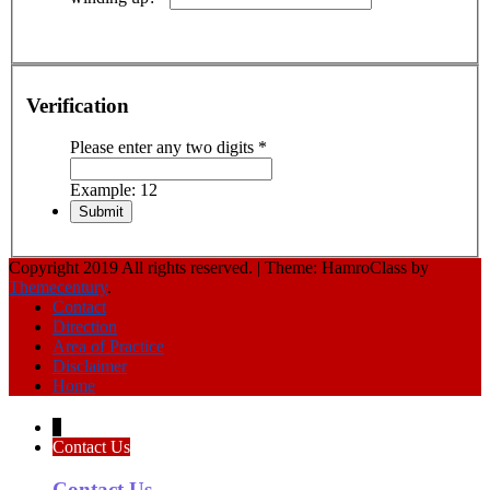
Verification
Please enter any two digits
*
Example: 12
Copyright 2019 All rights reserved.
|
Theme: HamroClass by
Themecentury
.
Contact
Direction
Area of Practice
Disclaimer
Home
↓
Contact Us
Contact Us