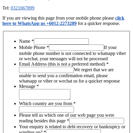
Tel:
0321667899
If you are viewing this page from your mobile phone please
click
here to WhatsApp us +6012-2273289
for a quicker response.
Name
*
Mobile Phone
*
If your
mobile phone number is not connected to whatsapp viber
or wechat, your messages will not be processed
Email Address (this is not a preferred method)
*
We regret that we are
unable to send you a confirmation email, please
whatsapp or viber or wechat us for a quicker response
Message
*
Which country are you from
*
Please tell us which one of our web page you were
reading besides this page
*
Your enquiry is related to debt recovery or bankruptcy or
winding up?
*