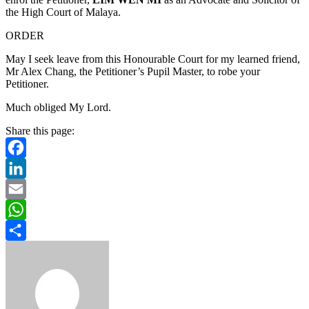
the High Court of Malaya.
ORDER
May I seek leave from this Honourable Court for my learned friend,
Mr Alex Chang, the Petitioner’s Pupil Master, to robe your
Petitioner.
Much obliged My Lord.
Share this page:
Facebook
LinkedIn
Email
WhatsApp
Share