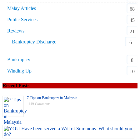
Malay Articles
68
Public Services
45
Reviews
21
Bankruptcy Discharge
6
Bankruptcy
8
Winding Up
10
Recent Posts
7 Tips on Bankruptcy in Malaysia
149 Comments